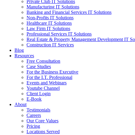
Private Club IT Solutions
Manufacturing IT Solutions
Banking and Financial Services IT Solutions
Non-Profits IT Solutions
Healthcare IT Solutions
Law Firm IT Solutions
Professional Services IT Solutions
Real Estate & Property Management Development IT So
Construction IT Services
Blog
Resources
Free Consultation
Case Studies
For the Business Executive
For the I.T. Professional
Events and Webinars
Youtube Channel
Client Login
E-Book
About
Testimonials
Careers
Our Core Values
Pricing
Locations Served