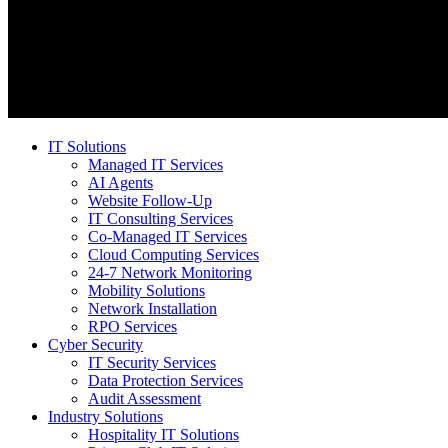
IT Solutions
Managed IT Services
AI Agents
Website Follow-Up
IT Consulting Services
Co-Managed IT Services
Cloud Computing Services
24-7 Network Monitoring
Mobility Solutions
Network Installation
RPO Services
Cyber Security
IT Security Services
Data Protection Services
Audit Assessment
Industry Solutions
Hospitality IT Solutions