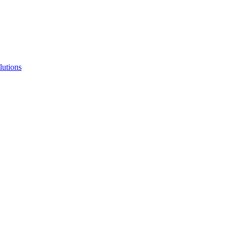
lutions