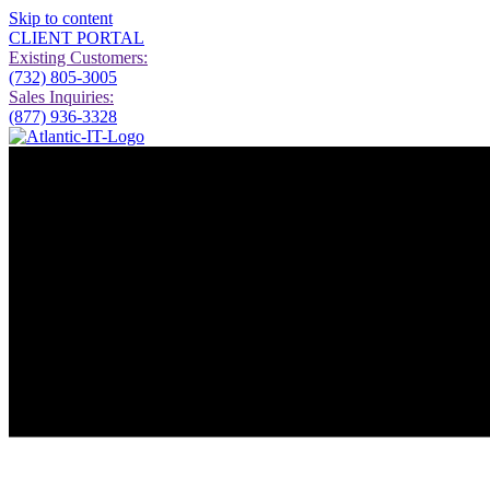
Skip to content
CLIENT PORTAL
Existing Customers:
(732) 805-3005
Sales Inquiries:
(877) 936-3328