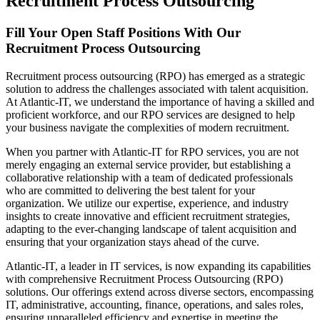
Recruitment Process Outsourcing
Fill Your Open Staff Positions With Our
Recruitment Process Outsourcing
Recruitment process outsourcing (RPO) has emerged as a strategic
solution to address the challenges associated with talent acquisition.
At Atlantic-IT, we understand the importance of having a skilled and
proficient workforce, and our RPO services are designed to help
your business navigate the complexities of modern recruitment.
When you partner with Atlantic-IT for RPO services, you are not
merely engaging an external service provider, but establishing a
collaborative relationship with a team of dedicated professionals
who are committed to delivering the best talent for your
organization. We utilize our expertise, experience, and industry
insights to create innovative and efficient recruitment strategies,
adapting to the ever-changing landscape of talent acquisition and
ensuring that your organization stays ahead of the curve.
Atlantic-IT, a leader in IT services, is now expanding its capabilities
with comprehensive Recruitment Process Outsourcing (RPO)
solutions. Our offerings extend across diverse sectors, encompassing
IT, administrative, accounting, finance, operations, and sales roles,
ensuring unparalleled efficiency and expertise in meeting the