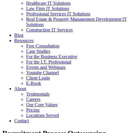
Healthcare IT Solutions
Law Firm IT Solutions
Professional Services IT Solutions
Real Estate & Property Management Development IT
Solutions
Construction IT Services
Blog
Resources
Free Consultation
Case Studies
For the Business Executive
For the I.T. Professional
Events and Webinars
Youtube Channel
Client Login
E-Book
About
Testimonials
Careers
Our Core Values
Pricing
Locations Served
Contact