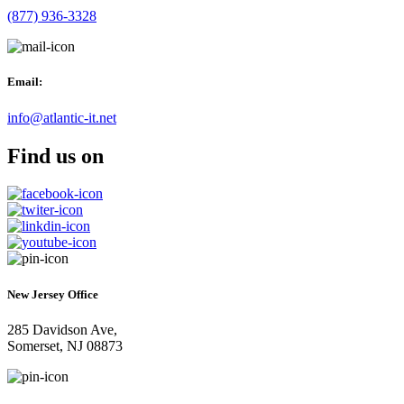
(877) 936-3328
Email:
info@atlantic-it.net
Find us on
New Jersey Office
285 Davidson Ave,
Somerset, NJ 08873