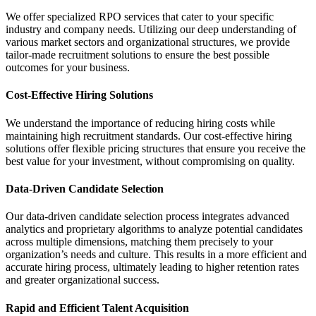
We offer specialized RPO services that cater to your specific
industry and company needs. Utilizing our deep understanding of
various market sectors and organizational structures, we provide
tailor-made recruitment solutions to ensure the best possible
outcomes for your business.
Cost-Effective Hiring Solutions
We understand the importance of reducing hiring costs while
maintaining high recruitment standards. Our cost-effective hiring
solutions offer flexible pricing structures that ensure you receive the
best value for your investment, without compromising on quality.
Data-Driven Candidate Selection
Our data-driven candidate selection process integrates advanced
analytics and proprietary algorithms to analyze potential candidates
across multiple dimensions, matching them precisely to your
organization’s needs and culture. This results in a more efficient and
accurate hiring process, ultimately leading to higher retention rates
and greater organizational success.
Rapid and Efficient Talent Acquisition