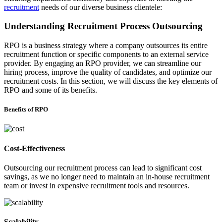
recruitment
needs of our diverse business clientele:
Understanding Recruitment Process Outsourcing
RPO is a business strategy where a company outsources its entire
recruitment function or specific components to an external service
provider. By engaging an RPO provider, we can streamline our
hiring process, improve the quality of candidates, and optimize our
recruitment costs. In this section, we will discuss the key elements of
RPO and some of its benefits.
Benefits of RPO
Cost-Effectiveness
Outsourcing our recruitment process can lead to significant cost
savings, as we no longer need to maintain an in-house recruitment
team or invest in expensive recruitment tools and resources.
Scalability