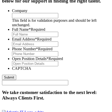
below for our support in finding the right talent.
Company
This field is for validation purposes and should be left
unchanged.
Full Name
*Required
Email Address
*Required
Phone Number
*Required
Open Position Details
*Required
CAPTCHA
We take customer satisfaction to the next level:
Always Clients First.
Contact Us Today