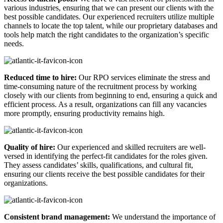
various industries, ensuring that we can present our clients with the
best possible candidates. Our experienced recruiters utilize multiple
channels to locate the top talent, while our proprietary databases and
tools help match the right candidates to the organization’s specific
needs.
Reduced time to hire:
Our RPO services eliminate the stress and
time-consuming nature of the recruitment process by working
closely with our clients from beginning to end, ensuring a quick and
efficient process. As a result, organizations can fill any vacancies
more promptly, ensuring productivity remains high.
Quality of hire:
Our experienced and skilled recruiters are well-
versed in identifying the perfect-fit candidates for the roles given.
They assess candidates’ skills, qualifications, and cultural fit,
ensuring our clients receive the best possible candidates for their
organizations.
Consistent brand management:
We understand the importance of