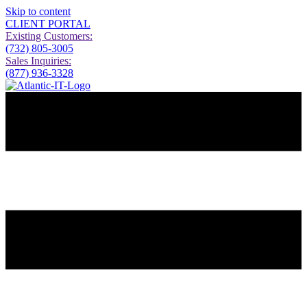
Skip to content
CLIENT PORTAL
Existing Customers:
(732) 805-3005
Sales Inquiries:
(877) 936-3328