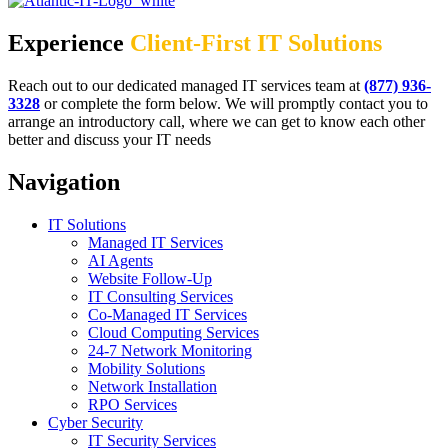
Experience
Client-First IT Solutions
Reach out to our dedicated managed IT services team at
(877) 936-
3328
or complete the form below. We will promptly contact you to
arrange an introductory call, where we can get to know each other
better and discuss your IT needs
Navigation
IT Solutions
Managed IT Services
AI Agents
Website Follow-Up
IT Consulting Services
Co-Managed IT Services
Cloud Computing Services
24-7 Network Monitoring
Mobility Solutions
Network Installation
RPO Services
Cyber Security
IT Security Services