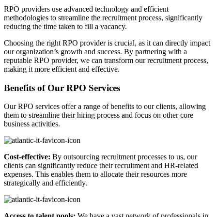
RPO providers use advanced technology and efficient
methodologies to streamline the recruitment process, significantly
reducing the time taken to fill a vacancy.
Choosing the right RPO provider is crucial, as it can directly impact
our organization’s growth and success. By partnering with a
reputable RPO provider, we can transform our recruitment process,
making it more efficient and effective.
Benefits of Our RPO Services
Our RPO services offer a range of benefits to our clients, allowing
them to streamline their hiring process and focus on other core
business activities.
Cost-effective:
By outsourcing recruitment processes to us, our
clients can significantly reduce their recruitment and HR-related
expenses. This enables them to allocate their resources more
strategically and efficiently.
Access to talent pools:
We have a vast network of professionals in