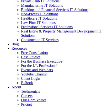
Private Club IT Solutions
Manufacturing IT Solutions
Banking and Financial Services IT Solutions
Non-Profits IT Solutions
Healthcare IT Solutions
Law Firm IT Solutions
Professional Services IT Solutions
Real Estate & Property Management Development IT
Solutions
Construction IT Services
Blog
Resources
Free Consultation
Case Studies
For the Business Executive
For the I.T. Professional
Events and Webinars
Youtube Channel
Client Login
E-Book
About
Testimonials
Careers
Our Core Values
Pricing