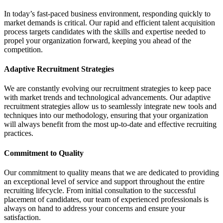
In today’s fast-paced business environment, responding quickly to
market demands is critical. Our rapid and efficient talent acquisition
process targets candidates with the skills and expertise needed to
propel your organization forward, keeping you ahead of the
competition.
Adaptive Recruitment Strategies
We are constantly evolving our recruitment strategies to keep pace
with market trends and technological advancements. Our adaptive
recruitment strategies allow us to seamlessly integrate new tools and
techniques into our methodology, ensuring that your organization
will always benefit from the most up-to-date and effective recruiting
practices.
Commitment to Quality
Our commitment to quality means that we are dedicated to providing
an exceptional level of service and support throughout the entire
recruiting lifecycle. From initial consultation to the successful
placement of candidates, our team of experienced professionals is
always on hand to address your concerns and ensure your
satisfaction.