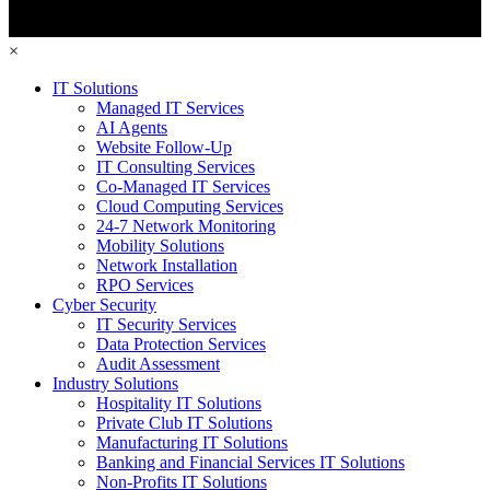
×
IT Solutions
Managed IT Services
AI Agents
Website Follow-Up
IT Consulting Services
Co-Managed IT Services
Cloud Computing Services
24-7 Network Monitoring
Mobility Solutions
Network Installation
RPO Services
Cyber Security
IT Security Services
Data Protection Services
Audit Assessment
Industry Solutions
Hospitality IT Solutions
Private Club IT Solutions
Manufacturing IT Solutions
Banking and Financial Services IT Solutions
Non-Profits IT Solutions