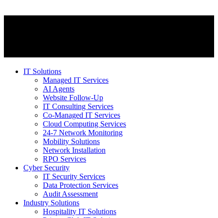
IT Solutions
Managed IT Services
AI Agents
Website Follow-Up
IT Consulting Services
Co-Managed IT Services
Cloud Computing Services
24-7 Network Monitoring
Mobility Solutions
Network Installation
RPO Services
Cyber Security
IT Security Services
Data Protection Services
Audit Assessment
Industry Solutions
Hospitality IT Solutions