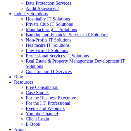
Data Protection Services
Audit Assessment
Industry Solutions
Hospitality IT Solutions
Private Club IT Solutions
Manufacturing IT Solutions
Banking and Financial Services IT Solutions
Non-Profits IT Solutions
Healthcare IT Solutions
Law Firm IT Solutions
Professional Services IT Solutions
Real Estate & Property Management Development IT
Solutions
Construction IT Services
Blog
Resources
Free Consultation
Case Studies
For the Business Executive
For the I.T. Professional
Events and Webinars
Youtube Channel
Client Login
E-Book
About