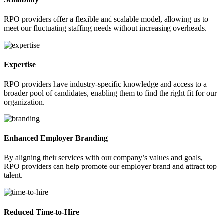
RPO providers offer a flexible and scalable model, allowing us to
meet our fluctuating staffing needs without increasing overheads.
Expertise
RPO providers have industry-specific knowledge and access to a
broader pool of candidates, enabling them to find the right fit for our
organization.
Enhanced Employer Branding
By aligning their services with our company’s values and goals,
RPO providers can help promote our employer brand and attract top
talent.
Reduced Time-to-Hire