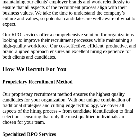
maintaining our clients’ employer brands and work relentlessly to
ensure that all aspects of the recruitment process align with their
business values. We take the time to understand the company’s
culture and values, so potential candidates are well aware of what to
expect.
Our RPO services offer a comprehensive solution for organizations
looking to improve their recruitment processes while maintaining a
high-quality workforce. Our cost-effective, efficient, productive, and
brand-aligned approach ensures an excellent hiring experience for
both clients and candidates.
How We Recruit For You
Proprietary Recruitment Method
Our proprietary recruitment method ensures the highest quality
candidates for your organization. With our unique combination of
traditional strategies and cutting-edge technology, we cover all
aspects of the hiring process – from candidate identification to final
selection – ensuring that only the most qualified individuals are
chosen for your team.
Specialized RPO Services