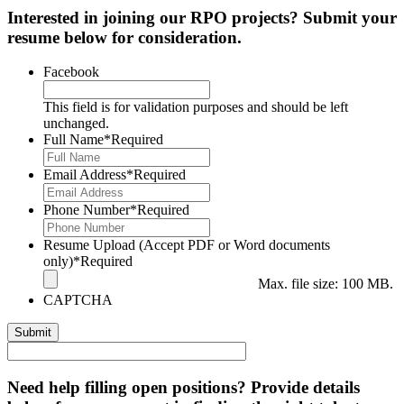
Interested in joining our RPO projects? Submit your
resume below for consideration.
Facebook
This field is for validation purposes and should be left
unchanged.
Full Name
*Required
Email Address
*Required
Phone Number
*Required
Resume Upload (Accept PDF or Word documents
only)
*Required
Max. file size: 100 MB.
CAPTCHA
Need help filling open positions? Provide details