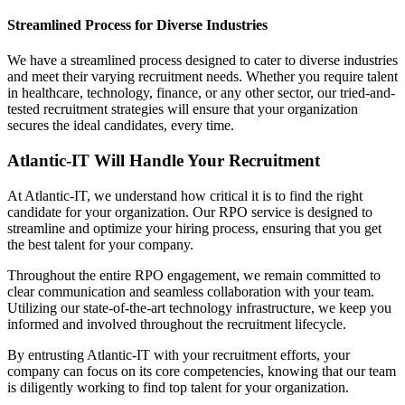
Streamlined Process for Diverse Industries
We have a streamlined process designed to cater to diverse industries
and meet their varying recruitment needs. Whether you require talent
in healthcare, technology, finance, or any other sector, our tried-and-
tested recruitment strategies will ensure that your organization
secures the ideal candidates, every time.
Atlantic-IT Will Handle Your Recruitment
At Atlantic-IT, we understand how critical it is to find the right
candidate for your organization. Our RPO service is designed to
streamline and optimize your hiring process, ensuring that you get
the best talent for your company.
Throughout the entire RPO engagement, we remain committed to
clear communication and seamless collaboration with your team.
Utilizing our state-of-the-art technology infrastructure, we keep you
informed and involved throughout the recruitment lifecycle.
By entrusting Atlantic-IT with your recruitment efforts, your
company can focus on its core competencies, knowing that our team
is diligently working to find top talent for your organization.