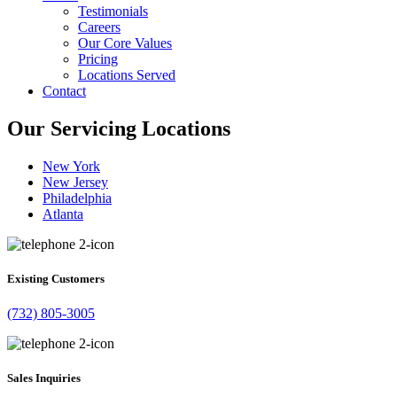
Testimonials
Careers
Our Core Values
Pricing
Locations Served
Contact
Our Servicing Locations
New York
New Jersey
Philadelphia
Atlanta
Existing Customers
(732) 805-3005
Sales Inquiries