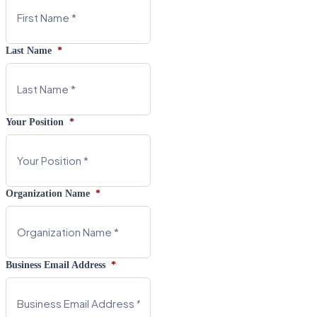
Last Name
*
Your Position
*
Organization Name
*
Business Email Address
*