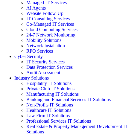
Managed IT Services
AI Agents
Website Follow-Up
IT Consulting Services
Co-Managed IT Services
Cloud Computing Services
24-7 Network Monitoring
Mobility Solutions
Network Installation
RPO Services
Cyber Security
IT Security Services
Data Protection Services
Audit Assessment
Industry Solutions
Hospitality IT Solutions
Private Club IT Solutions
Manufacturing IT Solutions
Banking and Financial Services IT Solutions
Non-Profits IT Solutions
Healthcare IT Solutions
Law Firm IT Solutions
Professional Services IT Solutions
Real Estate & Property Management Development IT
Solutions