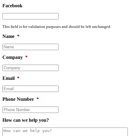
Facebook
This field is for validation purposes and should be left unchanged.
Name
*
Company
*
Email
*
Phone Number
*
How can we help you?