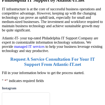
Philadelphia IT Support by Altantic-IT.net
IT infrastructure is at the core of successful business operations and
competitive advantage. However, keeping up with the changing
technology can prove an uphill task, especially for small and
medium-sized businesses. The investment and workforce required to
maintain business technology and achieve sustainable growth may
be quite significant.
Atlantic-IT- your top-rated Philadelphia IT Support Company are
expert in customizable information technology solutions. We
provide
managed IT services
to help your business leverage existing
technology and stay productive.
Request A Service Consultation For Your IT
Support From Atlantic-IT.net
Fill in your information below to get the process started.
"
*
" indicates required fields
Instagram