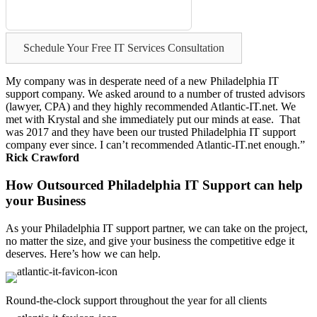
Schedule Your Free IT Services Consultation
My company was in desperate need of a new Philadelphia IT
support company. We asked around to a number of trusted advisors
(lawyer, CPA) and they highly recommended Atlantic-IT.net. We
met with Krystal and she immediately put our minds at ease. That
was 2017 and they have been our trusted Philadelphia IT support
company ever since. I can’t recommended Atlantic-IT.net enough.”
Rick Crawford
How Outsourced Philadelphia IT Support can help
your Business
As your Philadelphia IT support partner, we can take on the project,
no matter the size, and give your business the competitive edge it
deserves. Here’s how we can help.
Round-the-clock support throughout the year for all clients