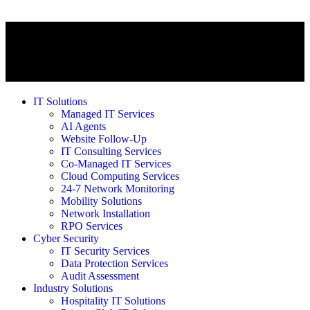
IT Solutions
Managed IT Services
AI Agents
Website Follow-Up
IT Consulting Services
Co-Managed IT Services
Cloud Computing Services
24-7 Network Monitoring
Mobility Solutions
Network Installation
RPO Services
Cyber Security
IT Security Services
Data Protection Services
Audit Assessment
Industry Solutions
Hospitality IT Solutions