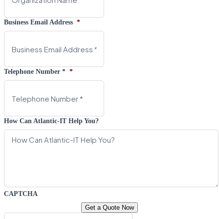
Business Email Address
*
Telephone Number *
*
How Can Atlantic-IT Help You?
CAPTCHA