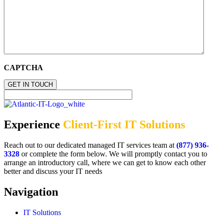
CAPTCHA
Experience
Client-First IT Solutions
Reach out to our dedicated managed IT services team at
(877) 936-
3328
or complete the form below. We will promptly contact you to
arrange an introductory call, where we can get to know each other
better and discuss your IT needs
Navigation
IT Solutions