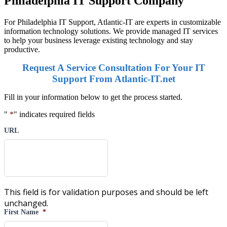
Philadelphia IT Support Company
For Philadelphia IT Support, Atlantic-IT are experts in customizable
information technology solutions. We provide managed IT services
to help your business leverage existing technology and stay
productive.
Request A Service Consultation For Your IT
Support From Atlantic-IT.net
Fill in your information below to get the process started.
"
*
" indicates required fields
URL
This field is for validation purposes and should be left
unchanged.
First Name
*