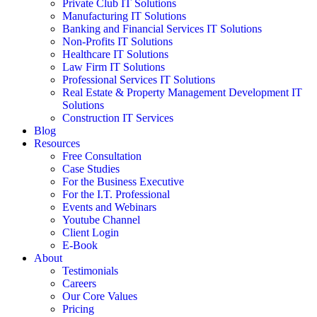
Private Club IT Solutions
Manufacturing IT Solutions
Banking and Financial Services IT Solutions
Non-Profits IT Solutions
Healthcare IT Solutions
Law Firm IT Solutions
Professional Services IT Solutions
Real Estate & Property Management Development IT
Solutions
Construction IT Services
Blog
Resources
Free Consultation
Case Studies
For the Business Executive
For the I.T. Professional
Events and Webinars
Youtube Channel
Client Login
E-Book
About
Testimonials
Careers
Our Core Values
Pricing