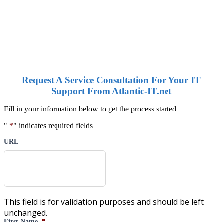
Request A Service Consultation For Your IT
Support From Atlantic-IT.net
Fill in your information below to get the process started.
"
*
" indicates required fields
URL
This field is for validation purposes and should be left
unchanged.
First Name
*