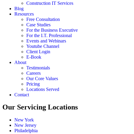
Construction IT Services
Blog
Resources
Free Consultation
Case Studies
For the Business Executive
For the I.T. Professional
Events and Webinars
Youtube Channel
Client Login
E-Book
About
Testimonials
Careers
Our Core Values
Pricing
Locations Served
Contact
Our Servicing Locations
New York
New Jersey
Philadelphia