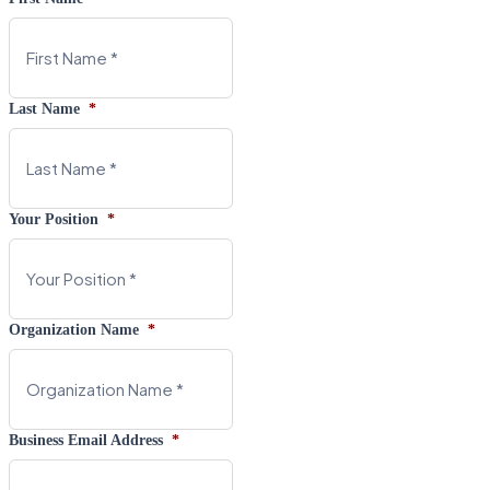
Last Name
*
Your Position
*
Organization Name
*
Business Email Address
*