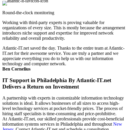
Round-the-clock monitoring
Working with third-party experts is proving valuable for
organizations of every size. This is mostly because the arrangement
introduces niche support and expertise for improved network
reliability and overall productivity.
Atlantic-IT.net saved the day. Thanks to the entire team at Atlantic-
IT.net for their awesome service. You are truly a partner and we
appreciate everything you do to help us with our information
technology and computer network.
Ben Cornelius
IT Support in Philadelphia By Atlantic-IT.net
Delivers a Return on Investment
A partnership with experts in customizable information technology
solutions is ideal. It allows businesses of all sizes to access high-
level technology services at pocket-friendly prices. The process of
hiring staff specialists is time-consuming and price-prohibitive.
At Atlantic-IT.net, our skilled professionals provide cost-beneficial
information systems services in Philadelphia and throughout
New
Jersey
. Contact Atlantic-IT.net and schedule a consultation.