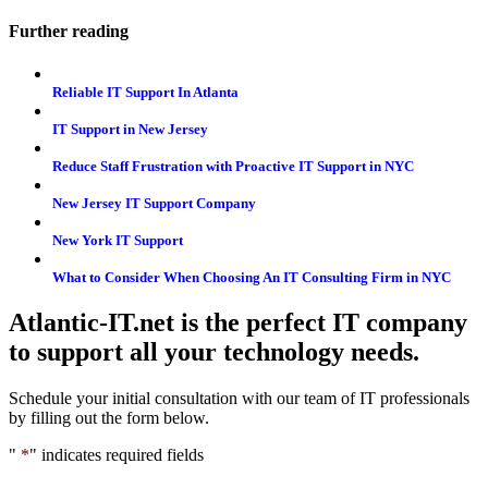
Further reading
Reliable IT Support In Atlanta
IT Support in New Jersey
Reduce Staff Frustration with Proactive IT Support in NYC
New Jersey IT Support Company
New York IT Support
What to Consider When Choosing An IT Consulting Firm in NYC
Atlantic-IT.net is the perfect IT company
to support all your technology needs.
Schedule your initial consultation with our team of IT professionals
by filling out the form below.
"
*
" indicates required fields