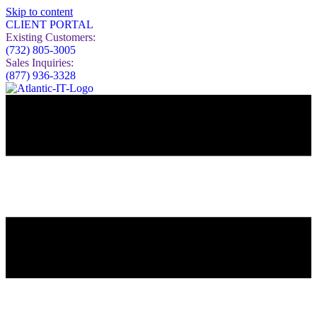
Skip to content
CLIENT PORTAL
Existing Customers:
(732) 805-3005
Sales Inquiries:
(877) 936-3328