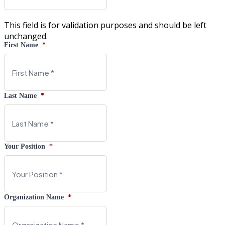
This field is for validation purposes and should be left
unchanged.
First Name
*
Last Name
*
Your Position
*
Organization Name
*