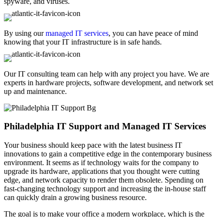
spyware, and viruses.
By using our
managed IT services
, you can have peace of mind
knowing that your IT infrastructure is in safe hands.
Our IT consulting team can help with any project you have. We are
experts in hardware projects, software development, and network set
up and maintenance.
Philadelphia IT Support and Managed IT Services
Your business should keep pace with the latest business IT
innovations to gain a competitive edge in the contemporary business
environment. It seems as if technology waits for the company to
upgrade its hardware, applications that you thought were cutting
edge, and network capacity to render them obsolete. Spending on
fast-changing technology support and increasing the in-house staff
can quickly drain a growing business resource.
The goal is to make your office a modern workplace, which is the