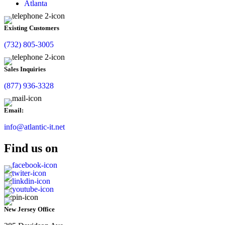
Atlanta
Existing Customers
(732) 805-3005
Sales Inquiries
(877) 936-3328
Email:
info@atlantic-it.net
Find us on
New Jersey Office