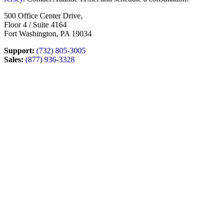
500 Office Center Drive,
Floor 4 / Suite 4164
Fort Washington, PA 19034
Support:
(732) 805-3005
Sales:
(877) 936-3328