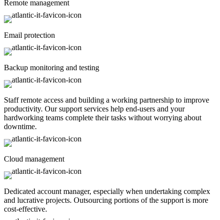
Remote management
Email protection
Backup monitoring and testing
Staff remote access and building a working partnership to improve
productivity. Our support services help end-users and your
hardworking teams complete their tasks without worrying about
downtime.
Cloud management
Dedicated account manager, especially when undertaking complex
and lucrative projects. Outsourcing portions of the support is more
cost-effective.