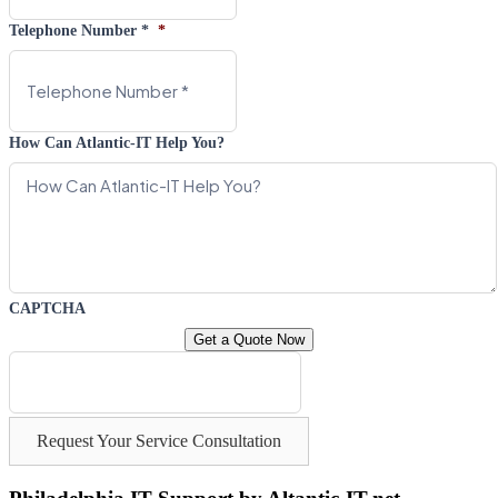
Telephone Number *
*
How Can Atlantic-IT Help You?
CAPTCHA
Request Your Service Consultation