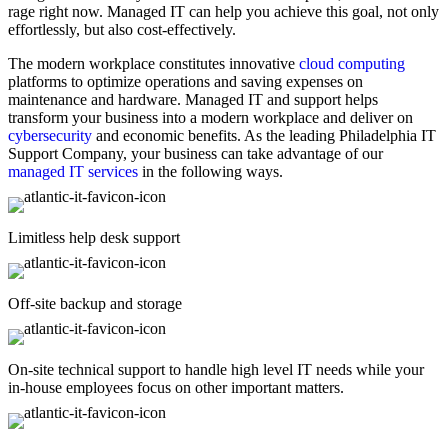
rage right now. Managed IT can help you achieve this goal, not only
effortlessly, but also cost-effectively.
The modern workplace constitutes innovative
cloud computing
platforms to optimize operations and saving expenses on
maintenance and hardware. Managed IT and support helps
transform your business into a modern workplace and deliver on
cybersecurity
and economic benefits. As the leading Philadelphia IT
Support Company, your business can take advantage of our
managed IT services
in the following ways.
Limitless help desk support
Off-site backup and storage
On-site technical support to handle high level IT needs while your
in-house employees focus on other important matters.