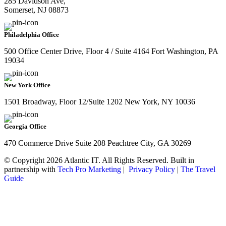
285 Davidson Ave,
Somerset, NJ 08873
Philadelphia Office
500 Office Center Drive, Floor 4 / Suite 4164 Fort Washington, PA
19034
New York Office
1501 Broadway, Floor 12/Suite 1202 New York, NY 10036
Georgia Office
470 Commerce Drive Suite 208 Peachtree City, GA 30269
© Copyright 2026 Atlantic IT. All Rights Reserved. Built in
partnership with
Tech Pro Marketing
|
Privacy Policy
|
The Travel
Guide