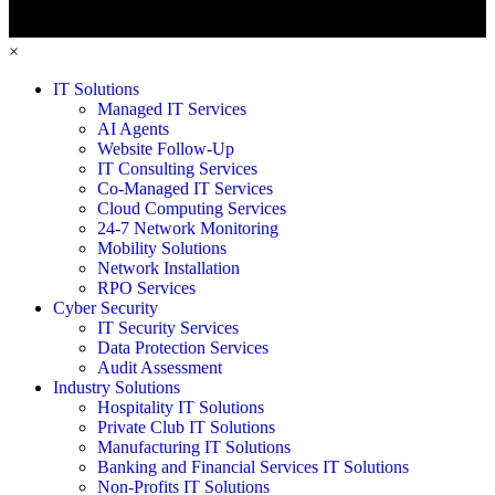
×
IT Solutions
Managed IT Services
AI Agents
Website Follow-Up
IT Consulting Services
Co-Managed IT Services
Cloud Computing Services
24-7 Network Monitoring
Mobility Solutions
Network Installation
RPO Services
Cyber Security
IT Security Services
Data Protection Services
Audit Assessment
Industry Solutions
Hospitality IT Solutions
Private Club IT Solutions
Manufacturing IT Solutions
Banking and Financial Services IT Solutions
Non-Profits IT Solutions