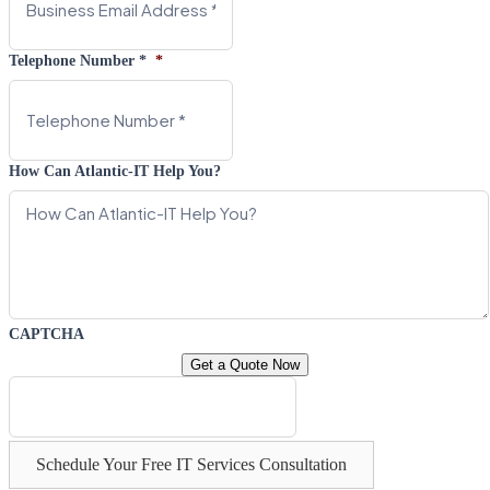
Telephone Number *
*
How Can Atlantic-IT Help You?
CAPTCHA
Schedule Your Free IT Services Consultation