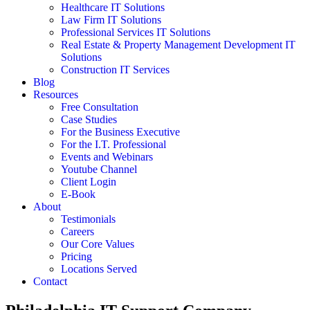
Healthcare IT Solutions
Law Firm IT Solutions
Professional Services IT Solutions
Real Estate & Property Management Development IT
Solutions
Construction IT Services
Blog
Resources
Free Consultation
Case Studies
For the Business Executive
For the I.T. Professional
Events and Webinars
Youtube Channel
Client Login
E-Book
About
Testimonials
Careers
Our Core Values
Pricing
Locations Served
Contact