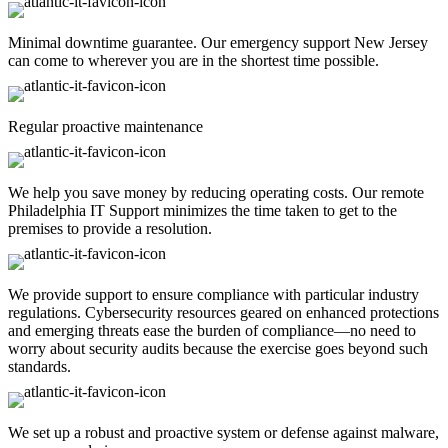
Minimal downtime guarantee. Our emergency support New Jersey
can come to wherever you are in the shortest time possible.
Regular proactive maintenance
We help you save money by reducing operating costs. Our remote
Philadelphia IT Support minimizes the time taken to get to the
premises to provide a resolution.
We provide support to ensure compliance with particular industry
regulations. Cybersecurity resources geared on enhanced protections
and emerging threats ease the burden of compliance—no need to
worry about security audits because the exercise goes beyond such
standards.
We set up a robust and proactive system or defense against malware,