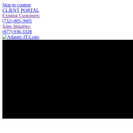
Skip to content
CLIENT PORTAL
Existing Customers:
(732) 805-3005
Sales Inquiries:
(877) 936-3328