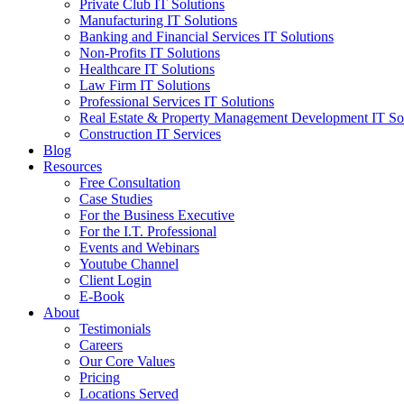
Private Club IT Solutions
Manufacturing IT Solutions
Banking and Financial Services IT Solutions
Non-Profits IT Solutions
Healthcare IT Solutions
Law Firm IT Solutions
Professional Services IT Solutions
Real Estate & Property Management Development IT So
Construction IT Services
Blog
Resources
Free Consultation
Case Studies
For the Business Executive
For the I.T. Professional
Events and Webinars
Youtube Channel
Client Login
E-Book
About
Testimonials
Careers
Our Core Values
Pricing
Locations Served