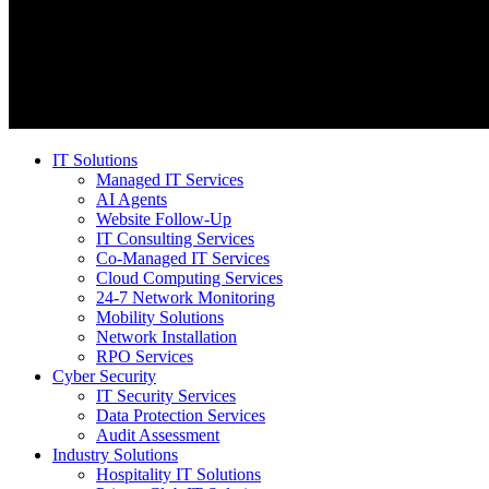
IT Solutions
Managed IT Services
AI Agents
Website Follow-Up
IT Consulting Services
Co-Managed IT Services
Cloud Computing Services
24-7 Network Monitoring
Mobility Solutions
Network Installation
RPO Services
Cyber Security
IT Security Services
Data Protection Services
Audit Assessment
Industry Solutions
Hospitality IT Solutions