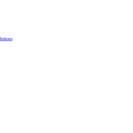
lutions