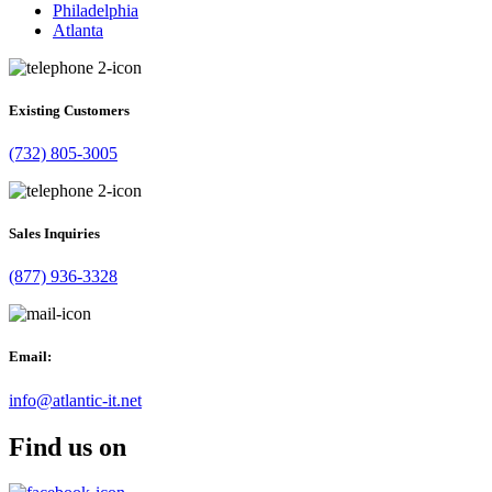
Philadelphia
Atlanta
Existing Customers
(732) 805-3005
Sales Inquiries
(877) 936-3328
Email:
info@atlantic-it.net
Find us on