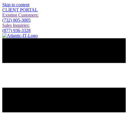
Skip to content
CLIENT PORTAL
Existing Customers:
(732) 805-3005
Sales Inquiries:
(877) 936-3328