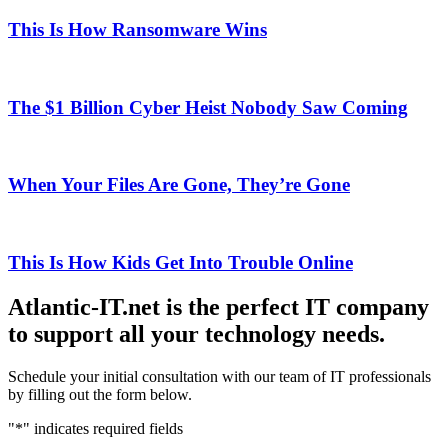
This Is How Ransomware Wins
The $1 Billion Cyber Heist Nobody Saw Coming
When Your Files Are Gone, They’re Gone
This Is How Kids Get Into Trouble Online
Atlantic-IT.net is the perfect IT company
to support all your technology needs.
Schedule your initial consultation with our team of IT professionals
by filling out the form below.
"
*
" indicates required fields