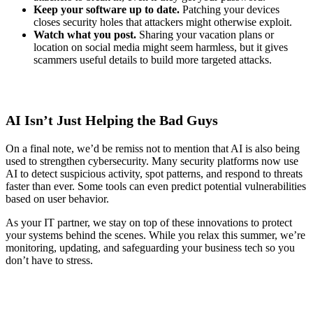
Keep your software up to date.
Patching your devices
closes security holes that attackers might otherwise exploit.
Watch what you post.
Sharing your vacation plans or
location on social media might seem harmless, but it gives
scammers useful details to build more targeted attacks.
AI Isn’t Just Helping the Bad Guys
On a final note, we’d be remiss not to mention that AI is also being
used to strengthen cybersecurity. Many security platforms now use
AI to detect suspicious activity, spot patterns, and respond to threats
faster than ever. Some tools can even predict potential vulnerabilities
based on user behavior.
As your IT partner, we stay on top of these innovations to protect
your systems behind the scenes. While you relax this summer, we’re
monitoring, updating, and safeguarding your business tech so you
don’t have to stress.