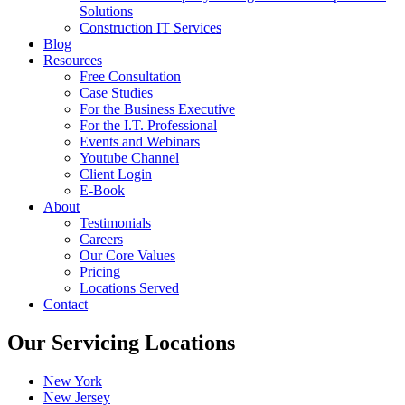
Solutions
Construction IT Services
Blog
Resources
Free Consultation
Case Studies
For the Business Executive
For the I.T. Professional
Events and Webinars
Youtube Channel
Client Login
E-Book
About
Testimonials
Careers
Our Core Values
Pricing
Locations Served
Contact
Our Servicing Locations
New York
New Jersey