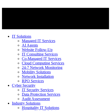
IT Solutions
Managed IT Services
AI Agents
Website Follow-Up
IT Consulting Services
Co-Managed IT Services
Cloud Computing Services
24-7 Network Monitoring
Mobility Solutions
Network Installation
RPO Services
Cyber Security
IT Security Services
Data Protection Services
Audit Assessment
Industry Solutions
Hospitality IT Solutions