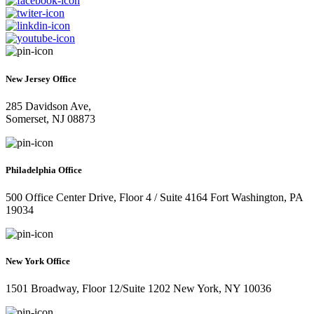
New Jersey Office
285 Davidson Ave,
Somerset, NJ 08873
Philadelphia Office
500 Office Center Drive, Floor 4 / Suite 4164 Fort Washington, PA
19034
New York Office
1501 Broadway, Floor 12/Suite 1202 New York, NY 10036