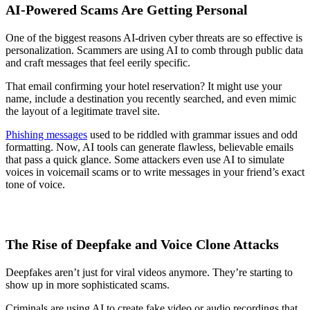
AI-Powered Scams Are Getting Personal
One of the biggest reasons AI-driven cyber threats are so effective is
personalization. Scammers are using AI to comb through public data
and craft messages that feel eerily specific.
That email confirming your hotel reservation? It might use your
name, include a destination you recently searched, and even mimic
the layout of a legitimate travel site.
Phishing messages
used to be riddled with grammar issues and odd
formatting. Now, AI tools can generate flawless, believable emails
that pass a quick glance. Some attackers even use AI to simulate
voices in voicemail scams or to write messages in your friend’s exact
tone of voice.
The Rise of Deepfake and Voice Clone Attacks
Deepfakes aren’t just for viral videos anymore. They’re starting to
show up in more sophisticated scams.
Criminals are using AI to create fake video or audio recordings that