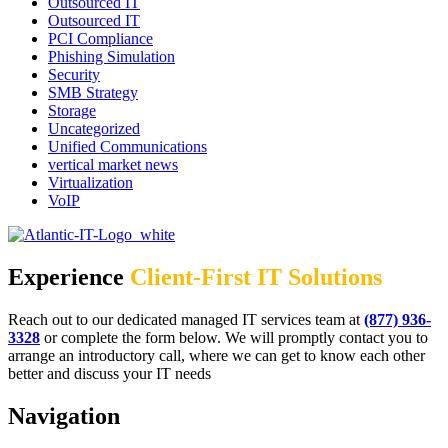
Outsourced IT
Outsourced IT
PCI Compliance
Phishing Simulation
Security
SMB Strategy
Storage
Uncategorized
Unified Communications
vertical market news
Virtualization
VoIP
Experience
Client-First IT Solutions
Reach out to our dedicated managed IT services team at
(877) 936-
3328
or complete the form below. We will promptly contact you to
arrange an introductory call, where we can get to know each other
better and discuss your IT needs
Navigation