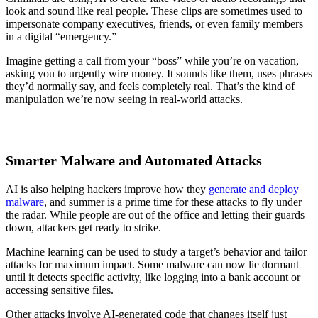
look and sound like real people. These clips are sometimes used to
impersonate company executives, friends, or even family members
in a digital “emergency.”
Imagine getting a call from your “boss” while you’re on vacation,
asking you to urgently wire money. It sounds like them, uses phrases
they’d normally say, and feels completely real. That’s the kind of
manipulation we’re now seeing in real-world attacks.
Smarter Malware and Automated Attacks
AI is also helping hackers improve how they
generate and deploy
malware
, and summer is a prime time for these attacks to fly under
the radar. While people are out of the office and letting their guards
down, attackers get ready to strike.
Machine learning can be used to study a target’s behavior and tailor
attacks for maximum impact. Some malware can now lie dormant
until it detects specific activity, like logging into a bank account or
accessing sensitive files.
Other attacks involve AI-generated code that changes itself just