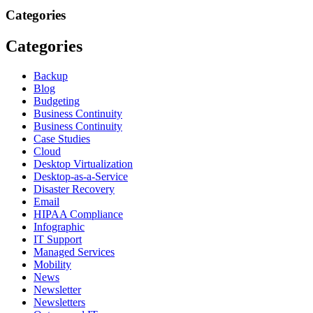
Categories
Categories
Backup
Blog
Budgeting
Business Continuity
Business Continuity
Case Studies
Cloud
Desktop Virtualization
Desktop-as-a-Service
Disaster Recovery
Email
HIPAA Compliance
Infographic
IT Support
Managed Services
Mobility
News
Newsletter
Newsletters