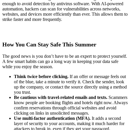
enough to avoid detection by antivirus software. With AI-powered
automation, hackers can scan for vulnerabilities across networks,
websites, and devices more efficiently than ever. This allows them to
strike faster and more frequently.
How You Can Stay Safe This Summer
The good news is you don’t have to be an expert to protect yourself.
A few smart habits can go a long way in keeping your data safe
while you enjoy the season.
Think twice before clicking.
If an offer or message feels out
of the blue, take a minute to verify it. Check the sender, look
up the company, or contact the source directly using a method
you trust.
Be cautious with travel-related emails and texts.
Scammers
know people are booking flights and hotels right now. Always
confirm reservations through official websites and avoid
clicking on links in unsolicited messages.
Use multi-factor authentication (MFA).
It adds a second
layer of security to your accounts, making it much harder for
attackers to break in, even if they get your password.