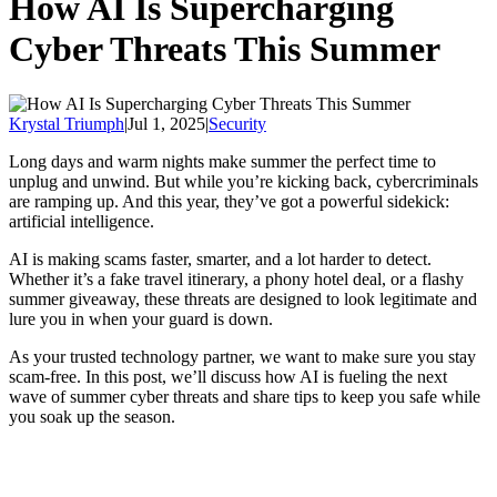
How AI Is Supercharging
Cyber Threats This Summer
Krystal Triumph
|
Jul 1, 2025
|
Security
Long days and warm nights make summer the perfect time to
unplug and unwind. But while you’re kicking back, cybercriminals
are ramping up. And this year, they’ve got a powerful sidekick:
artificial intelligence.
AI is making scams faster, smarter, and a lot harder to detect.
Whether it’s a fake travel itinerary, a phony hotel deal, or a flashy
summer giveaway, these threats are designed to look legitimate and
lure you in when your guard is down.
As your trusted technology partner, we want to make sure you stay
scam-free. In this post, we’ll discuss how AI is fueling the next
wave of summer cyber threats and share tips to keep you safe while
you soak up the season.