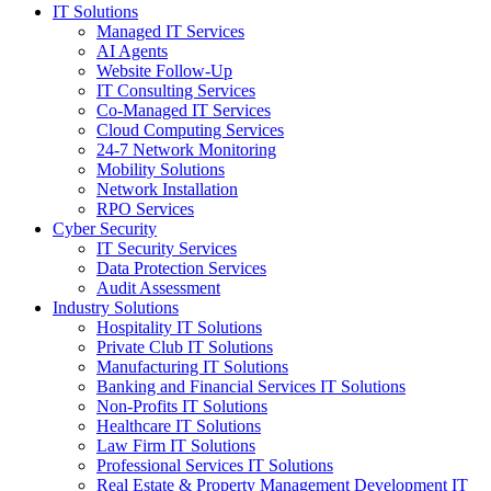
IT Solutions
Managed IT Services
AI Agents
Website Follow-Up
IT Consulting Services
Co-Managed IT Services
Cloud Computing Services
24-7 Network Monitoring
Mobility Solutions
Network Installation
RPO Services
Cyber Security
IT Security Services
Data Protection Services
Audit Assessment
Industry Solutions
Hospitality IT Solutions
Private Club IT Solutions
Manufacturing IT Solutions
Banking and Financial Services IT Solutions
Non-Profits IT Solutions
Healthcare IT Solutions
Law Firm IT Solutions
Professional Services IT Solutions
Real Estate & Property Management Development IT