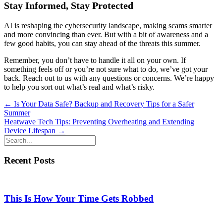
Stay Informed, Stay Protected
AI is reshaping the cybersecurity landscape, making scams smarter
and more convincing than ever. But with a bit of awareness and a
few good habits, you can stay ahead of the threats this summer.
Remember, you don’t have to handle it all on your own. If
something feels off or you’re not sure what to do, we’ve got your
back. Reach out to us with any questions or concerns. We’re happy
to help you sort out what’s real and what’s risky.
Posts
← Is Your Data Safe? Backup and Recovery Tips for a Safer
Summer
navigation
Heatwave Tech Tips: Preventing Overheating and Extending
Device Lifespan →
Recent Posts
This Is How Your Time Gets Robbed