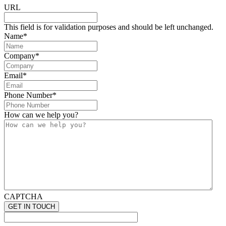
URL
This field is for validation purposes and should be left unchanged.
Name
*
Company
*
Email
*
Phone Number
*
How can we help you?
CAPTCHA