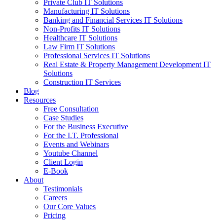
Private Club IT Solutions
Manufacturing IT Solutions
Banking and Financial Services IT Solutions
Non-Profits IT Solutions
Healthcare IT Solutions
Law Firm IT Solutions
Professional Services IT Solutions
Real Estate & Property Management Development IT
Solutions
Construction IT Services
Blog
Resources
Free Consultation
Case Studies
For the Business Executive
For the I.T. Professional
Events and Webinars
Youtube Channel
Client Login
E-Book
About
Testimonials
Careers
Our Core Values
Pricing