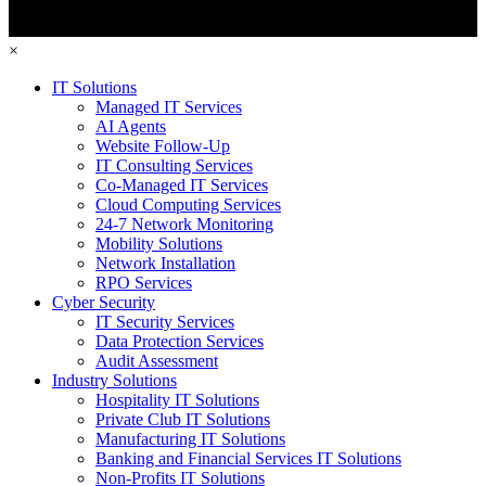
×
IT Solutions
Managed IT Services
AI Agents
Website Follow-Up
IT Consulting Services
Co-Managed IT Services
Cloud Computing Services
24-7 Network Monitoring
Mobility Solutions
Network Installation
RPO Services
Cyber Security
IT Security Services
Data Protection Services
Audit Assessment
Industry Solutions
Hospitality IT Solutions
Private Club IT Solutions
Manufacturing IT Solutions
Banking and Financial Services IT Solutions
Non-Profits IT Solutions