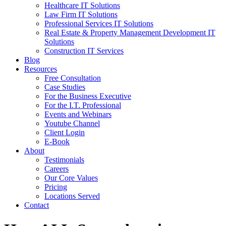
Healthcare IT Solutions
Law Firm IT Solutions
Professional Services IT Solutions
Real Estate & Property Management Development IT
Solutions
Construction IT Services
Blog
Resources
Free Consultation
Case Studies
For the Business Executive
For the I.T. Professional
Events and Webinars
Youtube Channel
Client Login
E-Book
About
Testimonials
Careers
Our Core Values
Pricing
Locations Served
Contact