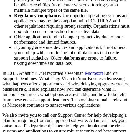
be able to read files from newer versions, forcing you to
maintain multiple types of the same file.
Regulatory compliance.
Unsupported operating systems and
applications may not be compliant with PCI, HIPAA and
other regulations requiring strong security. Organizations must
upgrade to ensure protection for sensitive data.
Older applications tend to hamper productivity due to poor
performance and limited features.
If you upgrade some devices and applications but not others,
you end up with a confusing mix of platforms that create
support headaches. Older platforms are prone to failure,
risking downtime and data loss.
In 2013, Atlantic-IT.net recorded a webinar,
Microsoft
End-of-
Support Deadlines: What They Mean to Your Business discussing
what happens after support ends and why delaying upgrades creates
business risk. It also explains how you can determine what IT
functions you need, what options are available, and how to benefit
from these end-of-support deadlines. This webinar remains relevant
as Microsoft continues to sunset various applications.
We also invite you to call our Support Center for help developing a
plan for migrating from unsupported software. Atlantic-IT.net, your
outsourced IT department, is here to help you implement the right
systems and applications to ensure robust security and best support