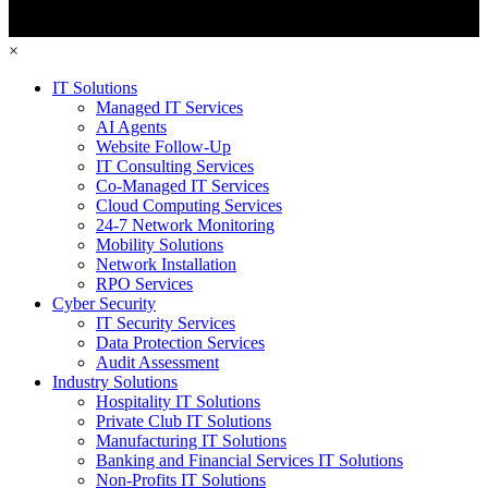
×
IT Solutions
Managed IT Services
AI Agents
Website Follow-Up
IT Consulting Services
Co-Managed IT Services
Cloud Computing Services
24-7 Network Monitoring
Mobility Solutions
Network Installation
RPO Services
Cyber Security
IT Security Services
Data Protection Services
Audit Assessment
Industry Solutions
Hospitality IT Solutions
Private Club IT Solutions
Manufacturing IT Solutions
Banking and Financial Services IT Solutions
Non-Profits IT Solutions