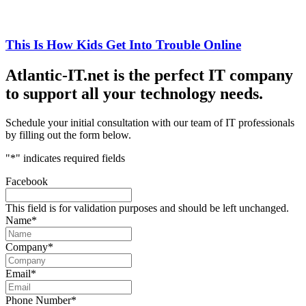
This Is How Kids Get Into Trouble Online
Atlantic-IT.net is the perfect IT company
to support all your technology needs.
Schedule your initial consultation with our team of IT professionals
by filling out the form below.
"
*
" indicates required fields
Facebook
This field is for validation purposes and should be left unchanged.
Name
*
Company
*
Email
*
Phone Number
*