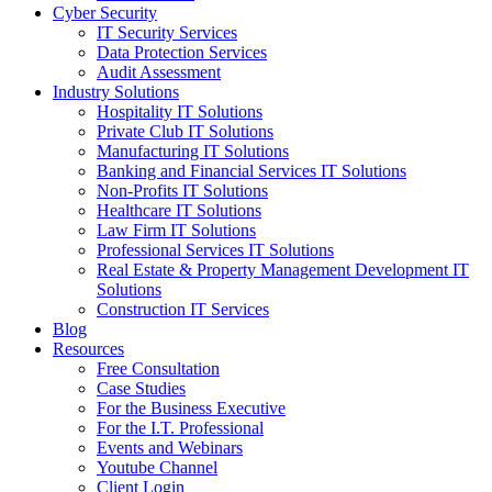
Cyber Security
IT Security Services
Data Protection Services
Audit Assessment
Industry Solutions
Hospitality IT Solutions
Private Club IT Solutions
Manufacturing IT Solutions
Banking and Financial Services IT Solutions
Non-Profits IT Solutions
Healthcare IT Solutions
Law Firm IT Solutions
Professional Services IT Solutions
Real Estate & Property Management Development IT
Solutions
Construction IT Services
Blog
Resources
Free Consultation
Case Studies
For the Business Executive
For the I.T. Professional
Events and Webinars
Youtube Channel
Client Login