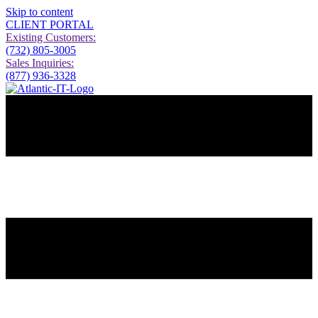
Skip to content
CLIENT PORTAL
Existing Customers:
(732) 805-3005
Sales Inquiries:
(877) 936-3328