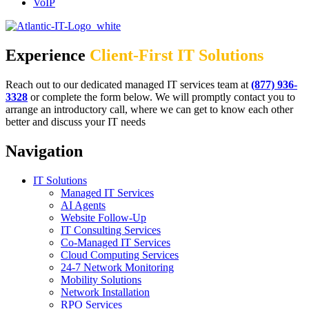
VoIP
Experience
Client-First IT Solutions
Reach out to our dedicated managed IT services team at
(877) 936-
3328
or complete the form below. We will promptly contact you to
arrange an introductory call, where we can get to know each other
better and discuss your IT needs
Navigation
IT Solutions
Managed IT Services
AI Agents
Website Follow-Up
IT Consulting Services
Co-Managed IT Services
Cloud Computing Services
24-7 Network Monitoring
Mobility Solutions
Network Installation
RPO Services