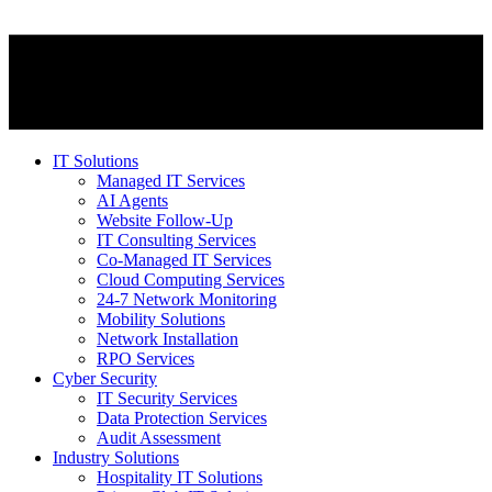
IT Solutions
Managed IT Services
AI Agents
Website Follow-Up
IT Consulting Services
Co-Managed IT Services
Cloud Computing Services
24-7 Network Monitoring
Mobility Solutions
Network Installation
RPO Services
Cyber Security
IT Security Services
Data Protection Services
Audit Assessment
Industry Solutions
Hospitality IT Solutions