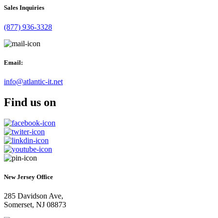
Sales Inquiries
(877) 936-3328
Email:
info@atlantic-it.net
Find us on
New Jersey Office
285 Davidson Ave,
Somerset, NJ 08873