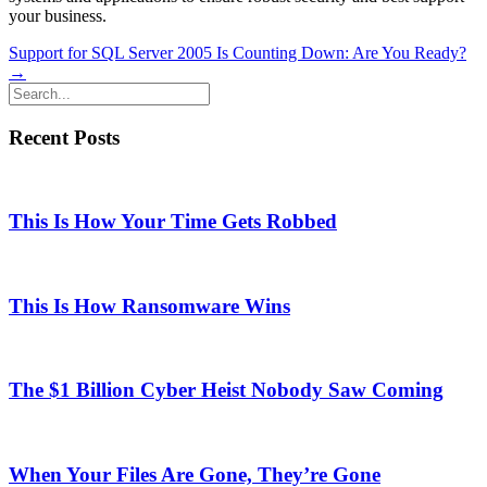
your business.
Posts
Support for SQL Server 2005 Is Counting Down: Are You Ready?
→
navigation
Recent Posts
This Is How Your Time Gets Robbed
This Is How Ransomware Wins
The $1 Billion Cyber Heist Nobody Saw Coming
When Your Files Are Gone, They’re Gone