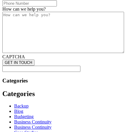
How can we help you?
CAPTCHA
Categories
Categories
Backup
Blog
Budgeting
Business Continuity
Business Continuity