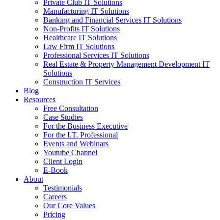
Private Club IT Solutions
Manufacturing IT Solutions
Banking and Financial Services IT Solutions
Non-Profits IT Solutions
Healthcare IT Solutions
Law Firm IT Solutions
Professional Services IT Solutions
Real Estate & Property Management Development IT
Solutions
Construction IT Services
Blog
Resources
Free Consultation
Case Studies
For the Business Executive
For the I.T. Professional
Events and Webinars
Youtube Channel
Client Login
E-Book
About
Testimonials
Careers
Our Core Values
Pricing