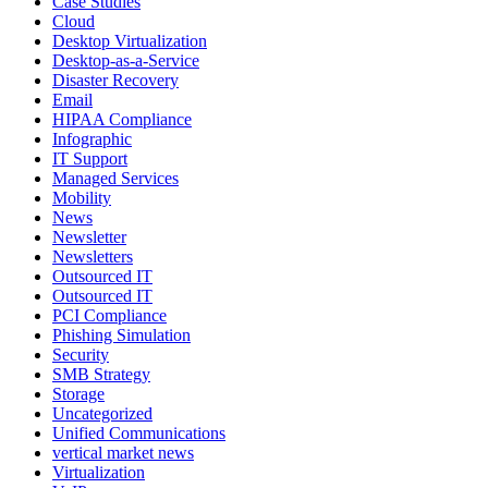
Case Studies
Cloud
Desktop Virtualization
Desktop-as-a-Service
Disaster Recovery
Email
HIPAA Compliance
Infographic
IT Support
Managed Services
Mobility
News
Newsletter
Newsletters
Outsourced IT
Outsourced IT
PCI Compliance
Phishing Simulation
Security
SMB Strategy
Storage
Uncategorized
Unified Communications
vertical market news
Virtualization