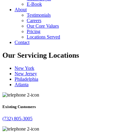
E-Book
About
Testimonials
Careers
Our Core Values
Pricing
Locations Served
Contact
Our Servicing Locations
New York
New Jersey
Philadelphia
Atlanta
Existing Customers
(732) 805-3005