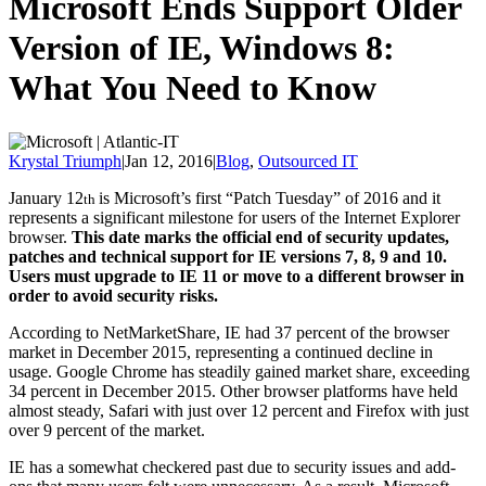
Microsoft Ends Support Older
Version of IE, Windows 8:
What You Need to Know
Krystal Triumph
|
Jan 12, 2016
|
Blog
,
Outsourced IT
January 12
is Microsoft’s first “Patch Tuesday” of 2016 and it
th
represents a significant milestone for users of the Internet Explorer
browser.
This date marks the official end of security updates,
patches and technical support for IE versions 7, 8, 9 and 10.
Users must upgrade to IE 11 or move to a different browser in
order to avoid security risks.
According to NetMarketShare, IE had 37 percent of the browser
market in December 2015, representing a continued decline in
usage. Google Chrome has steadily gained market share, exceeding
34 percent in December 2015. Other browser platforms have held
almost steady, Safari with just over 12 percent and Firefox with just
over 9 percent of the market.
IE has a somewhat checkered past due to security issues and add-