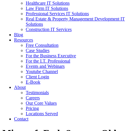
Healthcare IT Solutions
Law Firm IT Solutions
Professional Services IT Solutions
Real Estate & Property Management Development IT
Solutions
Construction IT Services
Blog
Resources
Free Consultation
Case Studies
For the Business Executive
For the I.T. Professional
Events and Webinars
Youtube Channel
Client Login
E-Book
About
Testimonials
Careers
Our Core Values
Pricing
Locations Served
Contact