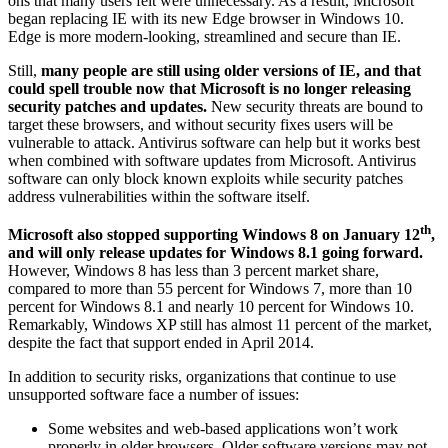
ons that many users felt were unnecessary. As a result, Microsoft
began replacing IE with its new Edge browser in Windows 10.
Edge is more modern-looking, streamlined and secure than IE.
Still,
many people are still using older versions of IE, and that
could spell trouble now that Microsoft is no longer releasing
security patches and updates.
New security threats are bound to
target these browsers, and without security fixes users will be
vulnerable to attack. Antivirus software can help but it works best
when combined with software updates from Microsoft. Antivirus
software can only block known exploits while security patches
address vulnerabilities within the software itself.
th
Microsoft also stopped supporting Windows 8 on January 12
,
and will only release updates for Windows 8.1 going forward.
However, Windows 8 has less than 3 percent market share,
compared to more than 55 percent for Windows 7, more than 10
percent for Windows 8.1 and nearly 10 percent for Windows 10.
Remarkably, Windows XP still has almost 11 percent of the market,
despite the fact that support ended in April 2014.
In addition to security risks, organizations that continue to use
unsupported software face a number of issues:
Some websites and web-based applications won’t work
properly in older browsers. Older software versions may not