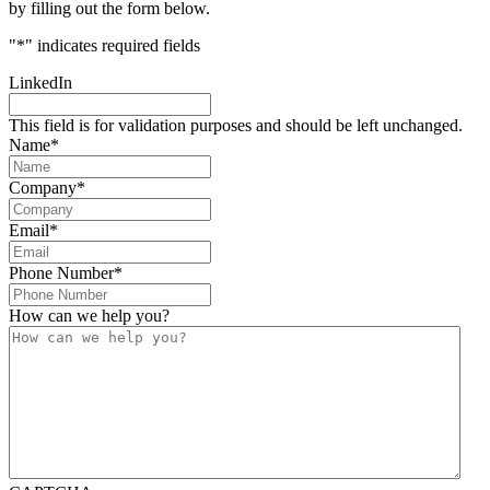
by filling out the form below.
"
*
" indicates required fields
LinkedIn
This field is for validation purposes and should be left unchanged.
Name
*
Company
*
Email
*
Phone Number
*
How can we help you?