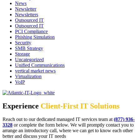
News
Newsletter
Newsletters
Outsourced IT
Outsourced IT
PCI Compliance
Phishing Simulation
Security
SMB Strategy
Storage
Uncategorized
Unified Communications
vertical market news
Virtualization
VoIP
Experience
Client-First IT Solutions
Reach out to our dedicated managed IT services team at
(877) 936-
3328
or complete the form below. We will promptly contact you to
arrange an introductory call, where we can get to know each other
better and discuss your IT needs