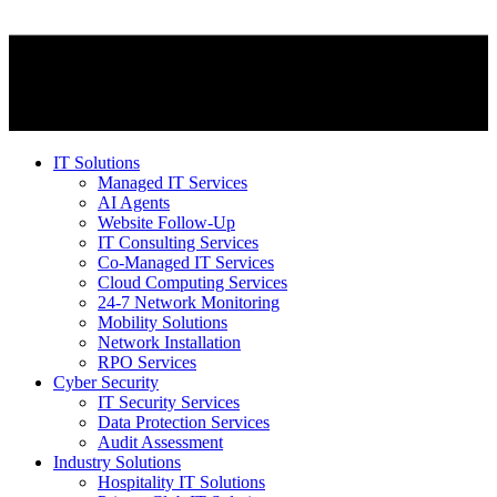
IT Solutions
Managed IT Services
AI Agents
Website Follow-Up
IT Consulting Services
Co-Managed IT Services
Cloud Computing Services
24-7 Network Monitoring
Mobility Solutions
Network Installation
RPO Services
Cyber Security
IT Security Services
Data Protection Services
Audit Assessment
Industry Solutions
Hospitality IT Solutions