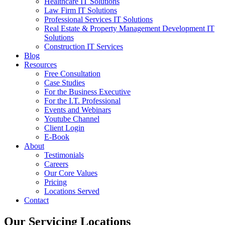
Healthcare IT Solutions
Law Firm IT Solutions
Professional Services IT Solutions
Real Estate & Property Management Development IT
Solutions
Construction IT Services
Blog
Resources
Free Consultation
Case Studies
For the Business Executive
For the I.T. Professional
Events and Webinars
Youtube Channel
Client Login
E-Book
About
Testimonials
Careers
Our Core Values
Pricing
Locations Served
Contact
Our Servicing Locations