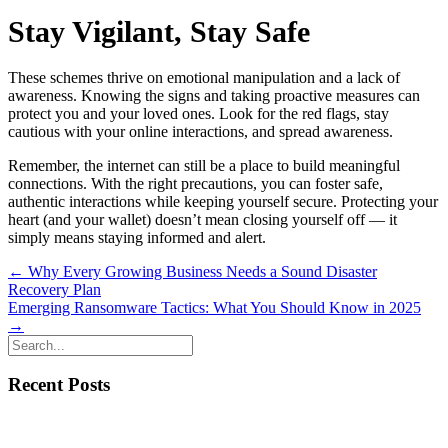
Stay Vigilant, Stay Safe
These schemes thrive on emotional manipulation and a lack of
awareness. Knowing the signs and taking proactive measures can
protect you and your loved ones. Look for the red flags, stay
cautious with your online interactions, and spread awareness.
Remember, the internet can still be a place to build meaningful
connections. With the right precautions, you can foster safe,
authentic interactions while keeping yourself secure. Protecting your
heart (and your wallet) doesn’t mean closing yourself off — it
simply means staying informed and alert.
Posts
← Why Every Growing Business Needs a Sound Disaster
Recovery Plan
navigation
Emerging Ransomware Tactics: What You Should Know in 2025
→
Recent Posts