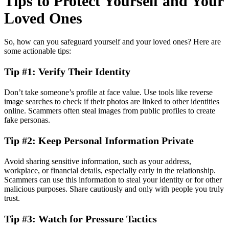
Tips to Protect Yourself and Your
Loved Ones
So, how can you safeguard yourself and your loved ones? Here are
some actionable tips:
Tip #1: Verify Their Identity
Don’t take someone’s profile at face value. Use tools like reverse
image searches to check if their photos are linked to other identities
online. Scammers often steal images from public profiles to create
fake personas.
Tip #2: Keep Personal Information Private
Avoid sharing sensitive information, such as your address,
workplace, or financial details, especially early in the relationship.
Scammers can use this information to steal your identity or for other
malicious purposes. Share cautiously and only with people you truly
trust.
Tip #3: Watch for Pressure Tactics