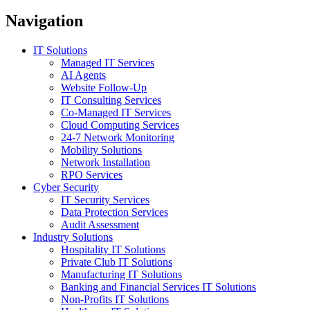
Navigation
IT Solutions
Managed IT Services
AI Agents
Website Follow-Up
IT Consulting Services
Co-Managed IT Services
Cloud Computing Services
24-7 Network Monitoring
Mobility Solutions
Network Installation
RPO Services
Cyber Security
IT Security Services
Data Protection Services
Audit Assessment
Industry Solutions
Hospitality IT Solutions
Private Club IT Solutions
Manufacturing IT Solutions
Banking and Financial Services IT Solutions
Non-Profits IT Solutions