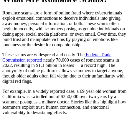
Romance scams are a form of online fraud where cybercriminals
exploit emotional connections to deceive individuals into giving
away money, personal information, or both. These scams often
begin innocently, with scammers posing as genuine individuals on
dating apps, social media platforms, or even email. Over time, they
build trust and manipulate victims by playing on emotions like
loneliness or the desire for companionship.
These scams are widespread and costly. The
Federal Trade
Commission reported
nearly 70,000 cases of romance scams in
2022, resulting in $1.3 billion in losses — a record high. The
anonymity of online platforms allows scammers to target anyone,
though older adults often fall victim due to their unfamiliarity with
digital red flags.
For example, in a widely reported case, a 69-year-old woman from
California was swindled out of $250,000 over two years by a
scammer posing as a military doctor. Stories like this highlight how
scammers exploit trust, human connection, and emotional
vulnerability to devastating effects.