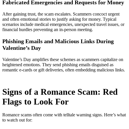
Fabricated Emergencies and Requests for Money
After gaining trust, the scam escalates. Scammers concoct urgent
and often emotional stories to justify asking for money. Typical
scenarios include medical emergencies, unexpected travel issues, or
financial hurdles preventing an in-person meeting.
Phishing Emails and Malicious Links During
Valentine’s Day
Valentine’s Day amplifies these schemes as scammers capitalize on
heightened emotions. They send phishing emails disguised as
romantic e-cards or gift deliveries, often embedding malicious links.
Signs of a Romance Scam: Red
Flags to Look For
Romance scams often come with telltale warning signs. Here’s what
to watch out for: