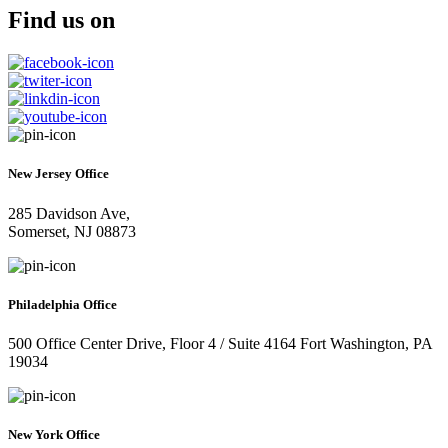
Find us on
New Jersey Office
285 Davidson Ave,
Somerset, NJ 08873
Philadelphia Office
500 Office Center Drive, Floor 4 / Suite 4164 Fort Washington, PA
19034
New York Office