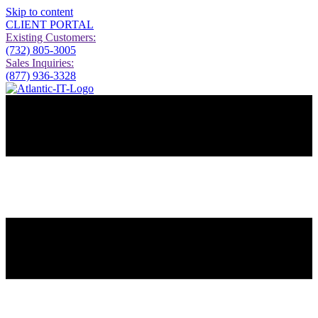
Skip to content
CLIENT PORTAL
Existing Customers:
(732) 805-3005
Sales Inquiries:
(877) 936-3328