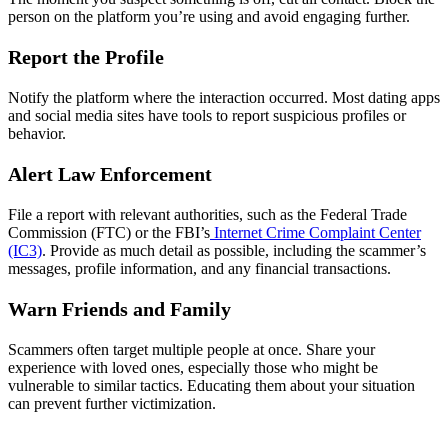
person on the platform you’re using and avoid engaging further.
Report the Profile
Notify the platform where the interaction occurred. Most dating apps
and social media sites have tools to report suspicious profiles or
behavior.
Alert Law Enforcement
File a report with relevant authorities, such as the Federal Trade
Commission (FTC) or the FBI’s
Internet Crime Complaint Center
(IC3)
. Provide as much detail as possible, including the scammer’s
messages, profile information, and any financial transactions.
Warn Friends and Family
Scammers often target multiple people at once. Share your
experience with loved ones, especially those who might be
vulnerable to similar tactics. Educating them about your situation
can prevent further victimization.