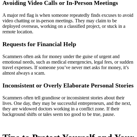
Avoiding Video Calls or In-Person Meetings
A major red flag is when someone repeatedly finds excuses to avoid
video chatting or in-person meetings. They may claim to be
deployed overseas, working on a classified project, or stuck in a
remote location.
Requests for Financial Help
Scammers often ask for money under the guise of urgent and
emotional needs, such as medical emergencies, legal fees, or sudden
travel expenses. If someone you’ve never met asks for money, it’s
almost always a scam.
Inconsistent or Overly Elaborate Personal Stories
Scammers often tell grandiose or inconsistent stories about their
lives. One day, they may be successful entrepreneurs, and the next,
they are widowed doctors working in a conflict zone. If their
background shifts or tales seem too good to be true, pause.