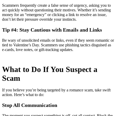
Scammers frequently create a false sense of urgency, asking you to
act quickly without questioning their motives. Whether it’s sending
money for an “emergency” or clicking a link to resolve an issue,
don’t let their pressure override your instincts.
Tip #4: Stay Cautious with Emails and Links
Be wary of unsolicited emails or links, even if they seem romantic or
tied to Valentine’s Day. Scammers use phishing tactics disguised as
e-cards, love notes, or gift-tracking updates.
What to Do If You Suspect a
Scam
If you believe you’re being targeted by a romance scam, take swift
action. Here’s what to do:
Stop All Communication
The moment you suspect something is off, cut all contact. Block the