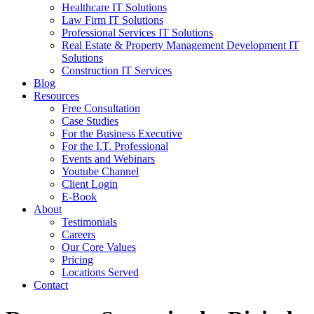
Healthcare IT Solutions
Law Firm IT Solutions
Professional Services IT Solutions
Real Estate & Property Management Development IT
Solutions
Construction IT Services
Blog
Resources
Free Consultation
Case Studies
For the Business Executive
For the I.T. Professional
Events and Webinars
Youtube Channel
Client Login
E-Book
About
Testimonials
Careers
Our Core Values
Pricing
Locations Served
Contact