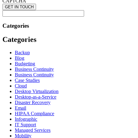
CAPTCHA
Categories
Categories
Backup
Blog
Budgeting
Business Continuity
Business Continuity
Case Studies
Cloud
Desktop Virtualization
Desktop-as-a-Service
Disaster Recovery
Email
HIPAA Compliance
Infographic
IT Support
Managed Services
Mobility