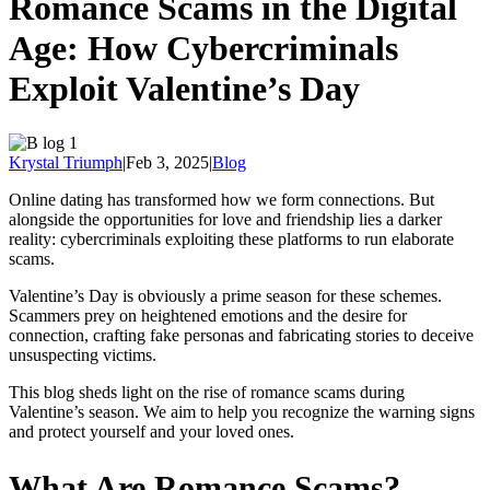
Romance Scams in the Digital
Age: How Cybercriminals
Exploit Valentine’s Day
Krystal Triumph
|
Feb 3, 2025
|
Blog
Online dating has transformed how we form connections. But
alongside the opportunities for love and friendship lies a darker
reality: cybercriminals exploiting these platforms to run elaborate
scams.
Valentine’s Day is obviously a prime season for these schemes.
Scammers prey on heightened emotions and the desire for
connection, crafting fake personas and fabricating stories to deceive
unsuspecting victims.
This blog sheds light on the rise of romance scams during
Valentine’s season. We aim to help you recognize the warning signs
and protect yourself and your loved ones.
What Are Romance Scams?