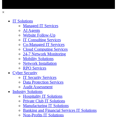
×
IT Solutions
Managed IT Services
AI Agents
Website Follow-Up
IT Consulting Services
Co-Managed IT Services
Cloud Computing Services
24-7 Network Monitoring
Mobility Solutions
Network Installation
RPO Services
Cyber Security
IT Security Services
Data Protection Services
Audit Assessment
Industry Solutions
Hospitality IT Solutions
Private Club IT Solutions
Manufacturing IT Solutions
Banking and Financial Services IT Solutions
Non-Profits IT Solutions