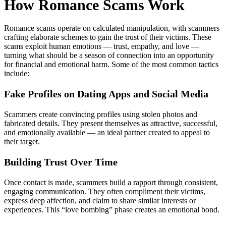
How Romance Scams Work
Romance scams operate on calculated manipulation, with scammers
crafting elaborate schemes to gain the trust of their victims. These
scams exploit human emotions — trust, empathy, and love —
turning what should be a season of connection into an opportunity
for financial and emotional harm. Some of the most common tactics
include:
Fake Profiles on Dating Apps and Social Media
Scammers create convincing profiles using stolen photos and
fabricated details. They present themselves as attractive, successful,
and emotionally available — an ideal partner created to appeal to
their target.
Building Trust Over Time
Once contact is made, scammers build a rapport through consistent,
engaging communication. They often compliment their victims,
express deep affection, and claim to share similar interests or
experiences. This “love bombing” phase creates an emotional bond.