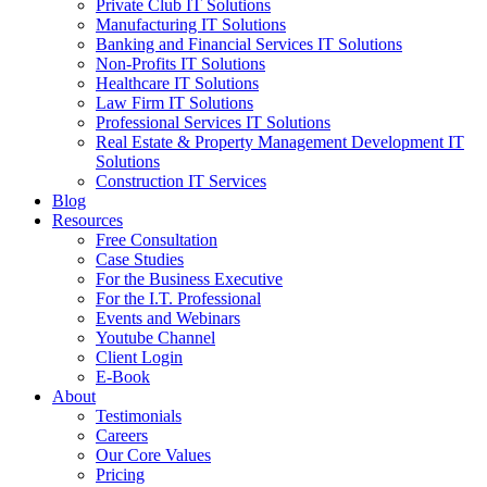
Private Club IT Solutions
Manufacturing IT Solutions
Banking and Financial Services IT Solutions
Non-Profits IT Solutions
Healthcare IT Solutions
Law Firm IT Solutions
Professional Services IT Solutions
Real Estate & Property Management Development IT
Solutions
Construction IT Services
Blog
Resources
Free Consultation
Case Studies
For the Business Executive
For the I.T. Professional
Events and Webinars
Youtube Channel
Client Login
E-Book
About
Testimonials
Careers
Our Core Values
Pricing