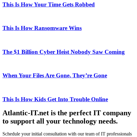
This Is How Your Time Gets Robbed
This Is How Ransomware Wins
The $1 Billion Cyber Heist Nobody Saw Coming
When Your Files Are Gone, They’re Gone
This Is How Kids Get Into Trouble Online
Atlantic-IT.net is the perfect IT company
to support all your technology needs.
Schedule your initial consultation with our team of IT professionals