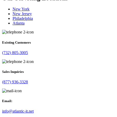
New York
New Jersey
Philadelphia
Atlanta
Existing Customers
(732) 805-3005
Sales Inquiries
(877) 936-3328
Email:
info@atlantic-it.net