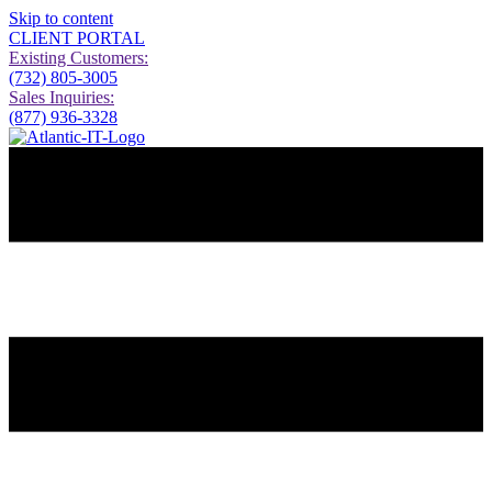
Skip to content
CLIENT PORTAL
Existing Customers:
(732) 805-3005
Sales Inquiries:
(877) 936-3328