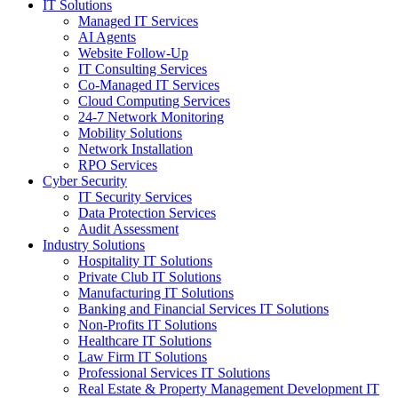
IT Solutions
Managed IT Services
AI Agents
Website Follow-Up
IT Consulting Services
Co-Managed IT Services
Cloud Computing Services
24-7 Network Monitoring
Mobility Solutions
Network Installation
RPO Services
Cyber Security
IT Security Services
Data Protection Services
Audit Assessment
Industry Solutions
Hospitality IT Solutions
Private Club IT Solutions
Manufacturing IT Solutions
Banking and Financial Services IT Solutions
Non-Profits IT Solutions
Healthcare IT Solutions
Law Firm IT Solutions
Professional Services IT Solutions
Real Estate & Property Management Development IT