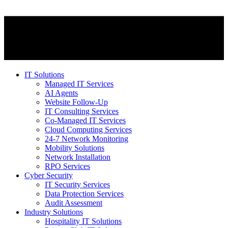
IT Solutions
Managed IT Services
AI Agents
Website Follow-Up
IT Consulting Services
Co-Managed IT Services
Cloud Computing Services
24-7 Network Monitoring
Mobility Solutions
Network Installation
RPO Services
Cyber Security
IT Security Services
Data Protection Services
Audit Assessment
Industry Solutions
Hospitality IT Solutions