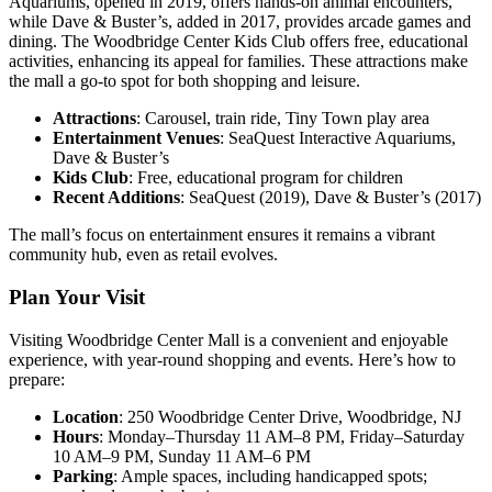
Aquariums, opened in 2019, offers hands-on animal encounters,
while Dave & Buster’s, added in 2017, provides arcade games and
dining. The Woodbridge Center Kids Club offers free, educational
activities, enhancing its appeal for families. These attractions make
the mall a go-to spot for both shopping and leisure.
Attractions
: Carousel, train ride, Tiny Town play area
Entertainment Venues
: SeaQuest Interactive Aquariums,
Dave & Buster’s
Kids Club
: Free, educational program for children
Recent Additions
: SeaQuest (2019), Dave & Buster’s (2017)
The mall’s focus on entertainment ensures it remains a vibrant
community hub, even as retail evolves.
Plan Your Visit
Visiting Woodbridge Center Mall is a convenient and enjoyable
experience, with year-round shopping and events. Here’s how to
prepare:
Location
: 250 Woodbridge Center Drive, Woodbridge, NJ
Hours
: Monday–Thursday 11 AM–8 PM, Friday–Saturday
10 AM–9 PM, Sunday 11 AM–6 PM
Parking
: Ample spaces, including handicapped spots;