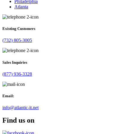
Philadelphia
Atlanta
Existing Customers
(732) 805-3005
Sales Inquiries
(877) 936-3328
Email:
info@atlantic-it.net
Find us on