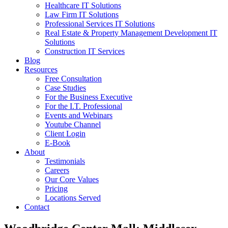
Healthcare IT Solutions
Law Firm IT Solutions
Professional Services IT Solutions
Real Estate & Property Management Development IT
Solutions
Construction IT Services
Blog
Resources
Free Consultation
Case Studies
For the Business Executive
For the I.T. Professional
Events and Webinars
Youtube Channel
Client Login
E-Book
About
Testimonials
Careers
Our Core Values
Pricing
Locations Served
Contact