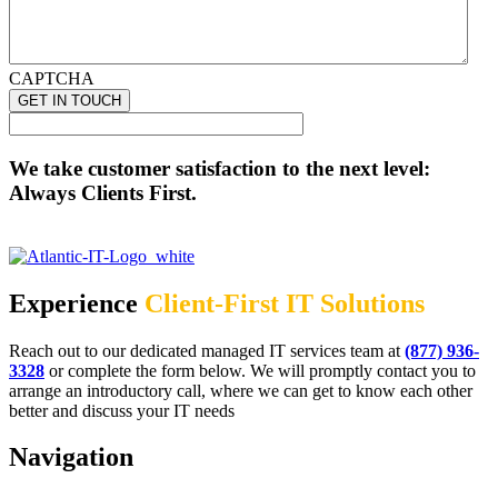
CAPTCHA
We take customer satisfaction to the next level:
Always Clients First.
Experience
Client-First IT Solutions
Reach out to our dedicated managed IT services team at
(877) 936-
3328
or complete the form below. We will promptly contact you to
arrange an introductory call, where we can get to know each other
better and discuss your IT needs
Navigation