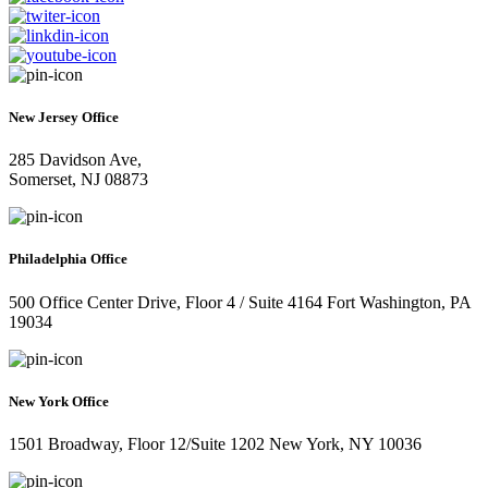
New Jersey Office
285 Davidson Ave,
Somerset, NJ 08873
Philadelphia Office
500 Office Center Drive, Floor 4 / Suite 4164 Fort Washington, PA
19034
New York Office
1501 Broadway, Floor 12/Suite 1202 New York, NY 10036