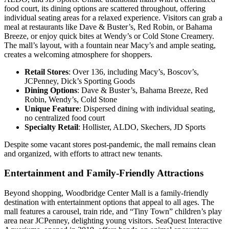
food court, its dining options are scattered throughout, offering
individual seating areas for a relaxed experience. Visitors can grab a
meal at restaurants like Dave & Buster’s, Red Robin, or Bahama
Breeze, or enjoy quick bites at Wendy’s or Cold Stone Creamery.
The mall’s layout, with a fountain near Macy’s and ample seating,
creates a welcoming atmosphere for shoppers.
Retail Stores
: Over 136, including Macy’s, Boscov’s,
JCPenney, Dick’s Sporting Goods
Dining Options
: Dave & Buster’s, Bahama Breeze, Red
Robin, Wendy’s, Cold Stone
Unique Feature
: Dispersed dining with individual seating,
no centralized food court
Specialty Retail
: Hollister, ALDO, Skechers, JD Sports
Despite some vacant stores post-pandemic, the mall remains clean
and organized, with efforts to attract new tenants.
Entertainment and Family-Friendly Attractions
Beyond shopping, Woodbridge Center Mall is a family-friendly
destination with entertainment options that appeal to all ages. The
mall features a carousel, train ride, and “Tiny Town” children’s play
area near JCPenney, delighting young visitors. SeaQuest Interactive