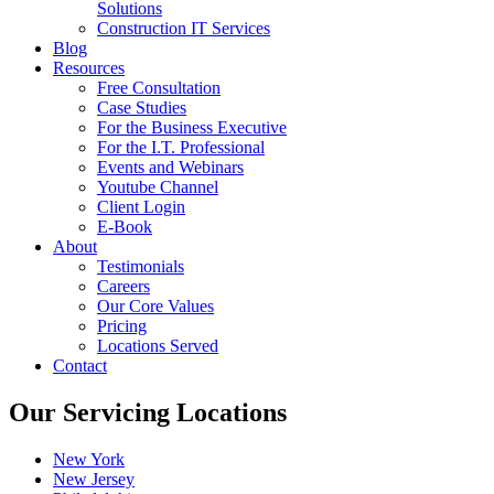
Solutions
Construction IT Services
Blog
Resources
Free Consultation
Case Studies
For the Business Executive
For the I.T. Professional
Events and Webinars
Youtube Channel
Client Login
E-Book
About
Testimonials
Careers
Our Core Values
Pricing
Locations Served
Contact
Our Servicing Locations
New York
New Jersey