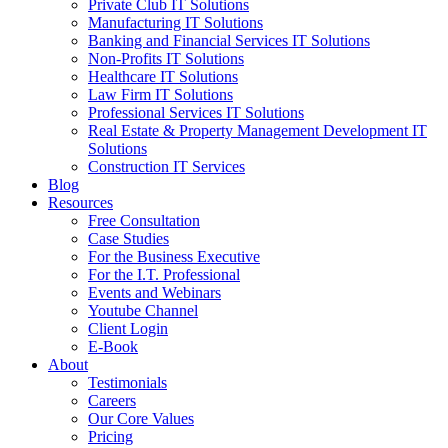
Private Club IT Solutions
Manufacturing IT Solutions
Banking and Financial Services IT Solutions
Non-Profits IT Solutions
Healthcare IT Solutions
Law Firm IT Solutions
Professional Services IT Solutions
Real Estate & Property Management Development IT
Solutions
Construction IT Services
Blog
Resources
Free Consultation
Case Studies
For the Business Executive
For the I.T. Professional
Events and Webinars
Youtube Channel
Client Login
E-Book
About
Testimonials
Careers
Our Core Values
Pricing