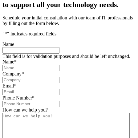
to support all your technology needs.
Schedule your initial consultation with our team of IT professionals
by filling out the form below.
"
*
" indicates required fields
Name
This field is for validation purposes and should be left unchanged.
Name
*
Company
*
Email
*
Phone Number
*
How can we help you?