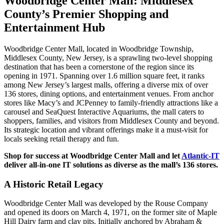
Woodbridge Center Mall: Middlesex
County’s Premier Shopping and
Entertainment Hub
Woodbridge Center Mall, located in Woodbridge Township,
Middlesex County, New Jersey, is a sprawling two-level shopping
destination that has been a cornerstone of the region since its
opening in 1971. Spanning over 1.6 million square feet, it ranks
among New Jersey’s largest malls, offering a diverse mix of over
136 stores, dining options, and entertainment venues. From anchor
stores like Macy’s and JCPenney to family-friendly attractions like a
carousel and SeaQuest Interactive Aquariums, the mall caters to
shoppers, families, and visitors from Middlesex County and beyond.
Its strategic location and vibrant offerings make it a must-visit for
locals seeking retail therapy and fun.
Shop for success at Woodbridge Center Mall and let
Atlantic-IT
deliver all-in-one IT solutions as diverse as the mall’s 136 stores.
A Historic Retail Legacy
Woodbridge Center Mall was developed by the Rouse Company
and opened its doors on March 4, 1971, on the former site of Maple
Hill Dairy farm and clay pits. Initially anchored by Abraham &