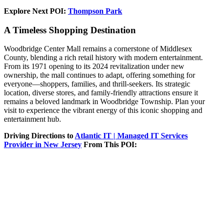
Explore Next POI:
Thompson Park
A Timeless Shopping Destination
Woodbridge Center Mall remains a cornerstone of Middlesex
County, blending a rich retail history with modern entertainment.
From its 1971 opening to its 2024 revitalization under new
ownership, the mall continues to adapt, offering something for
everyone—shoppers, families, and thrill-seekers. Its strategic
location, diverse stores, and family-friendly attractions ensure it
remains a beloved landmark in Woodbridge Township. Plan your
visit to experience the vibrant energy of this iconic shopping and
entertainment hub.
Driving Directions to
Atlantic IT | Managed IT Services
Provider in New Jersey
From This POI: