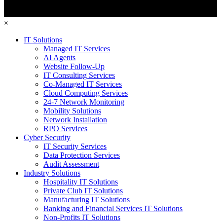
×
IT Solutions
Managed IT Services
AI Agents
Website Follow-Up
IT Consulting Services
Co-Managed IT Services
Cloud Computing Services
24-7 Network Monitoring
Mobility Solutions
Network Installation
RPO Services
Cyber Security
IT Security Services
Data Protection Services
Audit Assessment
Industry Solutions
Hospitality IT Solutions
Private Club IT Solutions
Manufacturing IT Solutions
Banking and Financial Services IT Solutions
Non-Profits IT Solutions