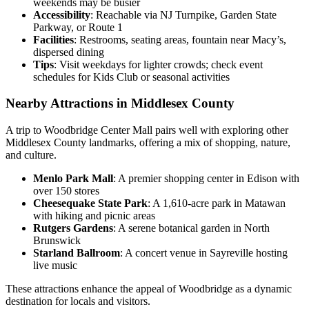
weekends may be busier
Accessibility
: Reachable via NJ Turnpike, Garden State
Parkway, or Route 1
Facilities
: Restrooms, seating areas, fountain near Macy’s,
dispersed dining
Tips
: Visit weekdays for lighter crowds; check event
schedules for Kids Club or seasonal activities
Nearby Attractions in Middlesex County
A trip to Woodbridge Center Mall pairs well with exploring other
Middlesex County landmarks, offering a mix of shopping, nature,
and culture.
Menlo Park Mall
: A premier shopping center in Edison with
over 150 stores
Cheesequake State Park
: A 1,610-acre park in Matawan
with hiking and picnic areas
Rutgers Gardens
: A serene botanical garden in North
Brunswick
Starland Ballroom
: A concert venue in Sayreville hosting
live music
These attractions enhance the appeal of Woodbridge as a dynamic
destination for locals and visitors.