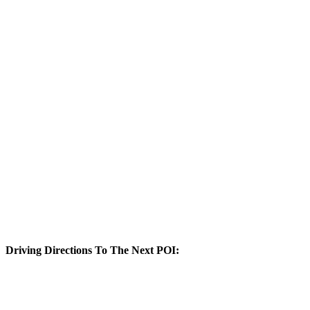
Driving Directions To The Next POI: