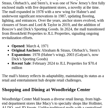
Straus, Ohrbach’s, and Stern’s, it was one of New Jersey’s first fully
enclosed malls with five department stores, a novelty at the time.
The mall expanded in 1978 with a new wing for Hahne’s and
underwent significant renovations in 1987, updating flooring,
lighting, and entrances. Over the years, anchor stores evolved, with
closures of Sears and Lord & Taylor in 2019, and the addition of
Boscov’s and Dick’s Sporting Goods. In 2024, the mall transitioned
from Brookfield Properties to JLL Properties, signaling ongoing
revitalization efforts.
Opened
: March 4, 1971
Original Anchors
: Abraham & Straus, Ohrbach’s, Stern’s
Expansions
: 1978 (Hahne’s wing), 2003 (Galyan’s, now
Dick’s Sporting Goods)
Recent Sale
: February 2024 to JLL Properties for $70.4
million
The mall’s history reflects its adaptability, maintaining its status as a
retail and entertainment hub despite retail challenges.
Shopping and Dining at Woodbridge Center
Woodbridge Center Mall boasts a diverse retail lineup, from high-
end department stores like Macy’s to specialty shops like Hollister,
ALDO, and JD Sports. Unlike traditional malls with a centralized