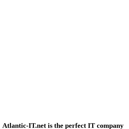
Atlantic-IT.net is the perfect IT company