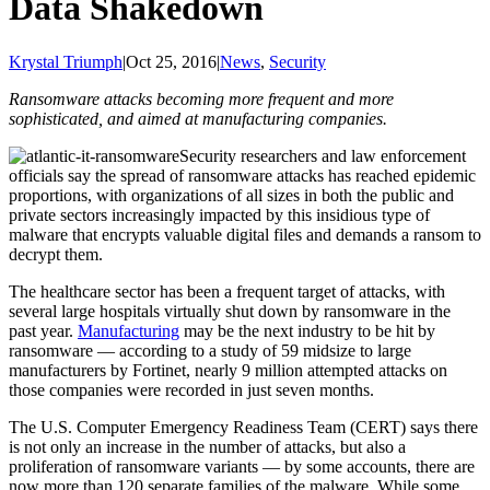
Data Shakedown
Krystal Triumph
|
Oct 25, 2016
|
News
,
Security
Ransomware attacks becoming more frequent and more
sophisticated, and aimed at manufacturing companies.
Security researchers and law enforcement
officials say the spread of ransomware attacks has reached epidemic
proportions, with organizations of all sizes in both the public and
private sectors increasingly impacted by this insidious type of
malware that encrypts valuable digital files and demands a ransom to
decrypt them.
The healthcare sector has been a frequent target of attacks, with
several large hospitals virtually shut down by ransomware in the
past year.
Manufacturing
may be the next industry to be hit by
ransomware — according to a study of 59 midsize to large
manufacturers by Fortinet, nearly 9 million attempted attacks on
those companies were recorded in just seven months.
The U.S. Computer Emergency Readiness Team (CERT) says there
is not only an increase in the number of attacks, but also a
proliferation of ransomware variants — by some accounts, there are
now more than 120 separate families of the malware. While some