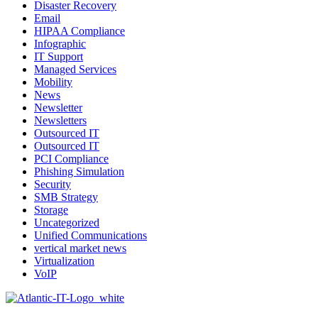
Disaster Recovery
Email
HIPAA Compliance
Infographic
IT Support
Managed Services
Mobility
News
Newsletter
Newsletters
Outsourced IT
Outsourced IT
PCI Compliance
Phishing Simulation
Security
SMB Strategy
Storage
Uncategorized
Unified Communications
vertical market news
Virtualization
VoIP