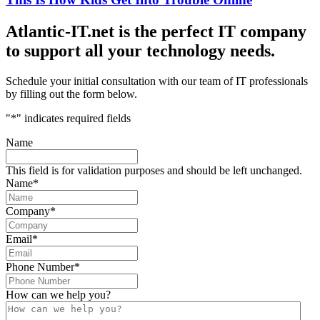
Atlantic-IT.net is the perfect IT company
to support all your technology needs.
Schedule your initial consultation with our team of IT professionals
by filling out the form below.
"
*
" indicates required fields
Name
This field is for validation purposes and should be left unchanged.
Name
*
Company
*
Email
*
Phone Number
*
How can we help you?