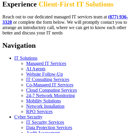
Experience
Client-First IT Solutions
Reach out to our dedicated managed IT services team at
(877) 936-
3328
or complete the form below. We will promptly contact you to
arrange an introductory call, where we can get to know each other
better and discuss your IT needs
Navigation
IT Solutions
Managed IT Services
AI Agents
Website Follow-Up
IT Consulting Services
Co-Managed IT Services
Cloud Computing Services
24-7 Network Monitoring
Mobility Solutions
Network Installation
RPO Services
Cyber Security
IT Security Services
Data Protection Services
Audit Assessment