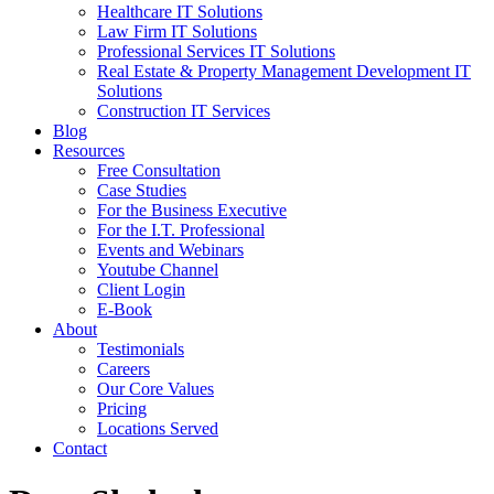
Healthcare IT Solutions
Law Firm IT Solutions
Professional Services IT Solutions
Real Estate & Property Management Development IT
Solutions
Construction IT Services
Blog
Resources
Free Consultation
Case Studies
For the Business Executive
For the I.T. Professional
Events and Webinars
Youtube Channel
Client Login
E-Book
About
Testimonials
Careers
Our Core Values
Pricing
Locations Served
Contact