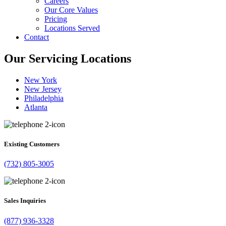
Careers
Our Core Values
Pricing
Locations Served
Contact
Our Servicing Locations
New York
New Jersey
Philadelphia
Atlanta
Existing Customers
(732) 805-3005
Sales Inquiries
(877) 936-3328