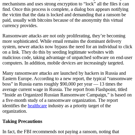
mechanisms and uses strong encryption to “lock” all the files it can
find. Once this process is complete, a dialog box appears notifying
the victim that the data is locked and demanding that a ransom be
paid, usually with bitcoins because of the anonymity this virtual
currency provides.
Ransomware attacks are not only proliferating, they’re becoming
more sophisticated. While email remains the dominant delivery
system, newer attacks now bypass the need for an individual to click
on a link. They do this by seeding legitimate websites with
malicious code, taking advantage of unpatched software on end-user
computers. In addition, mobile devices are increasingly targeted.
Many ransomware attacks are launched by hackers in Russia and
Eastern Europe. According to a new report, the typical “ransomware
boss” in Russia earns roughly $90,000 per year — 13 times the
average current wage in Russia. The report from Flashpoint, titled
“Inside an Organized Russian Ransomware Campaign,” is based on
a five-month study of a ransomware organization. The report
identifies the
healthcare
industry as a priority target of the
organization.
Taking Precautions
In fact, the FBI recommends not paying a ransom, noting that