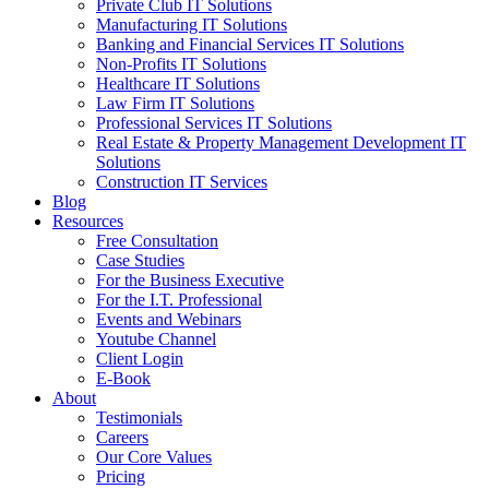
Private Club IT Solutions
Manufacturing IT Solutions
Banking and Financial Services IT Solutions
Non-Profits IT Solutions
Healthcare IT Solutions
Law Firm IT Solutions
Professional Services IT Solutions
Real Estate & Property Management Development IT
Solutions
Construction IT Services
Blog
Resources
Free Consultation
Case Studies
For the Business Executive
For the I.T. Professional
Events and Webinars
Youtube Channel
Client Login
E-Book
About
Testimonials
Careers
Our Core Values
Pricing