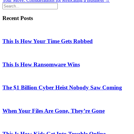
Your Move: Considerations for Relocating a Business →
navigation
Recent Posts
This Is How Your Time Gets Robbed
This Is How Ransomware Wins
The $1 Billion Cyber Heist Nobody Saw Coming
When Your Files Are Gone, They’re Gone
This Is How Kids Get Into Trouble Online