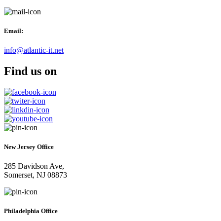
Email:
info@atlantic-it.net
Find us on
New Jersey Office
285 Davidson Ave,
Somerset, NJ 08873
Philadelphia Office