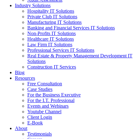
Industry Solutions
Hospitality IT Solutions
Private Club IT Solutions
Manufacturing IT Solutions
Banking and Financial Services IT Solutions
Non-Profits IT Solutions
Healthcare IT Solutions
Law Firm IT Solutions
Professional Services IT Solutions
Real Estate & Property Management Development IT
Solutions
Construction IT Services
Blog
Resources
Free Consultation
Case Studies
For the Business Executive
For the I.T. Professional
Events and Webinars
Youtube Channel
Client Login
E-Book
About
Testimonials