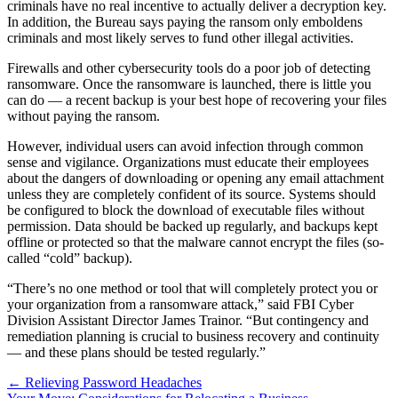
criminals have no real incentive to actually deliver a decryption key.
In addition, the Bureau says paying the ransom only emboldens
criminals and most likely serves to fund other illegal activities.
Firewalls and other cybersecurity tools do a poor job of detecting
ransomware. Once the ransomware is launched, there is little you
can do — a recent backup is your best hope of recovering your files
without paying the ransom.
However, individual users can avoid infection through common
sense and vigilance. Organizations must educate their employees
about the dangers of downloading or opening any email attachment
unless they are completely confident of its source. Systems should
be configured to block the download of executable files without
permission. Data should be backed up regularly, and backups kept
offline or protected so that the malware cannot encrypt the files (so-
called “cold” backup).
“There’s no one method or tool that will completely protect you or
your organization from a ransomware attack,” said FBI Cyber
Division Assistant Director James Trainor. “But contingency and
remediation planning is crucial to business recovery and continuity
— and these plans should be tested regularly.”
Posts
← Relieving Password Headaches