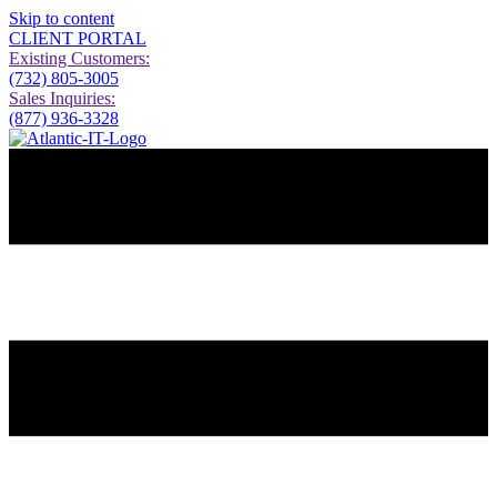
Skip to content
CLIENT PORTAL
Existing Customers:
(732) 805-3005
Sales Inquiries:
(877) 936-3328