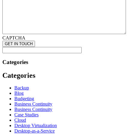
CAPTCHA
Categories
Categories
Backup
Blog
Budgeting
Business Continuity
Business Continuity
Case Studies
Cloud
Desktop Virtualization
Desktop-as-a-Service