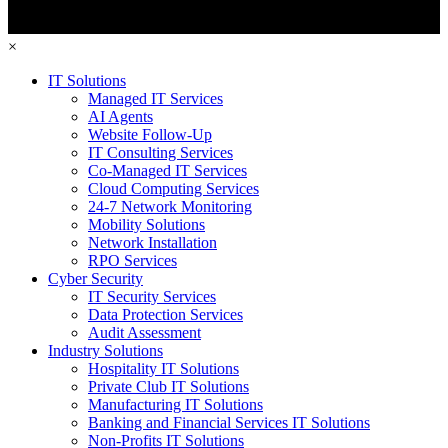
×
IT Solutions
Managed IT Services
AI Agents
Website Follow-Up
IT Consulting Services
Co-Managed IT Services
Cloud Computing Services
24-7 Network Monitoring
Mobility Solutions
Network Installation
RPO Services
Cyber Security
IT Security Services
Data Protection Services
Audit Assessment
Industry Solutions
Hospitality IT Solutions
Private Club IT Solutions
Manufacturing IT Solutions
Banking and Financial Services IT Solutions
Non-Profits IT Solutions