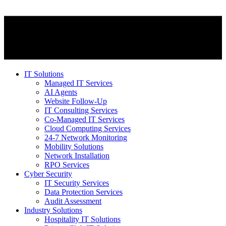
IT Solutions
Managed IT Services
AI Agents
Website Follow-Up
IT Consulting Services
Co-Managed IT Services
Cloud Computing Services
24-7 Network Monitoring
Mobility Solutions
Network Installation
RPO Services
Cyber Security
IT Security Services
Data Protection Services
Audit Assessment
Industry Solutions
Hospitality IT Solutions