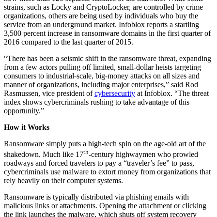
strains, such as Locky and CryptoLocker, are controlled by crime
organizations, others are being used by individuals who buy the
service from an underground market. Infoblox reports a startling
3,500 percent increase in ransomware domains in the first quarter of
2016 compared to the last quarter of 2015.
“There has been a seismic shift in the ransomware threat, expanding
from a few actors pulling off limited, small-dollar heists targeting
consumers to industrial-scale, big-money attacks on all sizes and
manner of organizations, including major enterprises,” said Rod
Rasmussen, vice president of
cybersecurity
at Infoblox. “The threat
index shows cybercriminals rushing to take advantage of this
opportunity.”
How it Works
Ransomware simply puts a high-tech spin on the age-old art of the
th
shakedown. Much like 17
-century highwaymen who prowled
roadways and forced travelers to pay a “traveler’s fee” to pass,
cybercriminals use malware to extort money from organizations that
rely heavily on their computer systems.
Ransomware is typically distributed via phishing emails with
malicious links or attachments. Opening the attachment or clicking
the link launches the malware, which shuts off system recovery